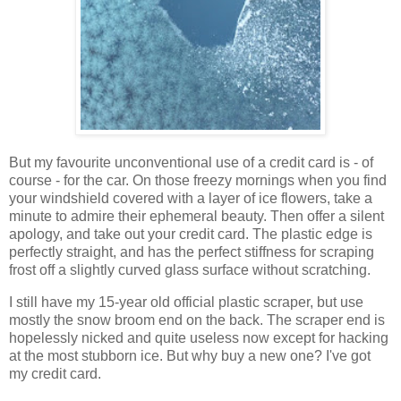
But my favourite unconventional use of a credit card is - of
course - for the car. On those freezy mornings when you find
your windshield covered with a layer of ice flowers, take a
minute to admire their ephemeral beauty. Then offer a silent
apology, and take out your credit card. The plastic edge is
perfectly straight, and has the perfect stiffness for scraping
frost off a slightly curved glass surface without scratching.
I still have my 15-year old official plastic scraper, but use
mostly the snow broom end on the back. The scraper end is
hopelessly nicked and quite useless now except for hacking
at the most stubborn ice. But why buy a new one? I've got
my credit card.