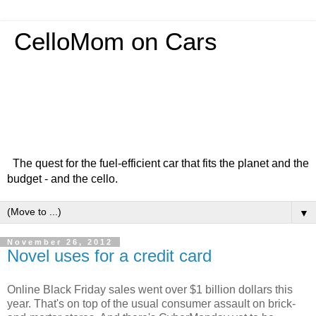
CelloMom on Cars
The quest for the fuel-efficient car that fits the planet and the
budget - and the cello.
▼
November 26, 2012
Novel uses for a credit card
Online Black Friday sales went over $1 billion dollars this
year. That's on top of the usual consumer assault on brick-