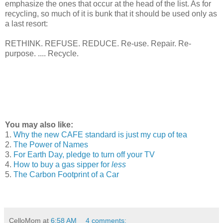
emphasize the ones that occur at the head of the list. As for
recycling, so much of it is bunk that it should be used only as
a last resort:
RETHINK. REFUSE. REDUCE. Re-use. Repair. Re-
purpose. .... Recycle.
You may also like:
1.
Why the new CAFE standard is just my cup of tea
2.
The Power of Names
3.
For Earth Day, pledge to turn off your TV
4.
How to buy a gas sipper for
less
5.
The Carbon Footprint of a Car
CelloMom
at
6:58 AM
4 comments: