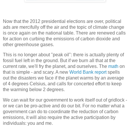
Now that the 2012 presidential elections are over, political
ads are mercifully off the air and the topic of climate change
is once again on the national table. There are renewed calls
for action on curbing the emissions of carbon dioxide and
other greenhouse gases.
This is no longer about "peak oil": there is actually plenty of
fossil fuel left in the ground. But if we burn all that at the
current rate, we'll fry the planet, and ourselves. The
math
on
that is simple - and scary. A new
World Bank report
spells
out the disasters we face if the planet warms by an average
of 4 degrees Celsius, and calls for concerted effort to keep
the warming below 2 degrees.
We can wait for our government to work itself out of gridlock -
or we can be pro-active and do our bit. For no matter what a
government can do to coordinate the reduction of carbon
emissions, it will also require the active participation by
individuals: you and me.