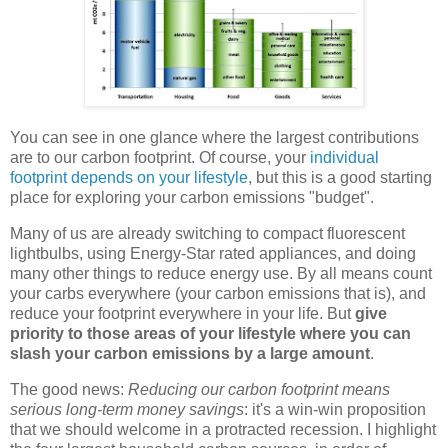
You can see in one glance where the largest contributions
are to our carbon footprint. Of course, your
individual
footprint depends on your lifestyle
, but this is a good starting
place for exploring your carbon emissions "budget".
Many of us are already switching to compact fluorescent
lightbulbs, using Energy-Star rated appliances, and doing
many other things to reduce energy use. By all means count
your carbs everywhere (your carbon emissions that is), and
reduce your footprint everywhere in your life. But
give
priority to those areas of your lifestyle where you can
slash your carbon emissions by a large amount
.
The good news:
Reducing our carbon footprint means
serious long-term money savings
: it's a win-win proposition
that we should welcome in a protracted recession. I highlight