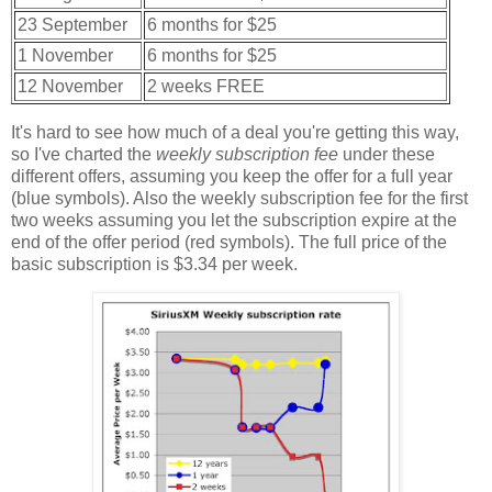
23 September
6 months for $25
1 November
6 months for $25
12 November
2 weeks FREE
It's hard to see how much of a deal you're getting this way,
so I've charted the
weekly subscription fee
under these
different offers, assuming you keep the offer for a full year
(blue symbols). Also the weekly subscription fee for the first
two weeks assuming you let the subscription expire at the
end of the offer period (red symbols). The full price of the
basic subscription is $3.34 per week.