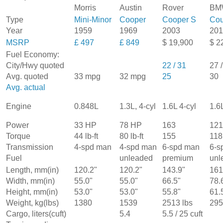
Morris
Austin
Rover
BM
Type
Mini-Minor
Cooper
Cooper S
Cou
Year
1959
1969
2003
201
MSRP
£ 497
£ 849
$ 19,900
$ 2
Fuel Economy:
City/Hwy quoted
22 / 31
27 
Avg. quoted
33 mpg
32 mpg
25
30
Avg. actual
1.6L 4-cyl
Engine
0.848L
1.3L, 4-cyl
1.6
Power
33 HP
78 HP
163
121
Torque
44 lb-ft
80 lb-ft
155
118
Transmission
4-spd man
4-spd man
6-spd man
6-s
Fuel
unleaded
premium
unl
Length, mm(in)
120.2"
120.2"
143.9"
161
Width, mm(in)
55.0"
55.0"
66.5"
78.
Height, mm(in)
53.0"
53.0"
55.8"
61.
Weight, kg(lbs)
1380
1539
2513 lbs
295
Cargo, liters(cuft)
5.4
5.5 / 25 cuft