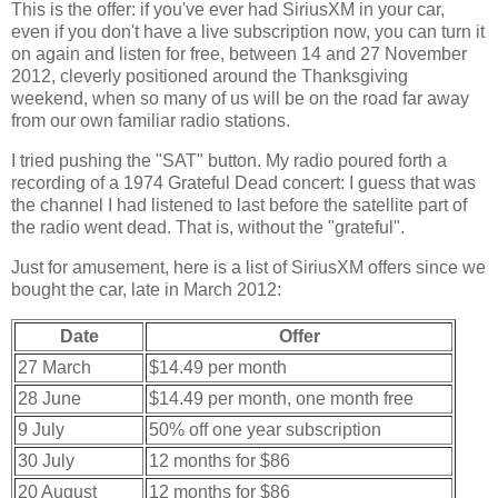
This is the offer: if you've ever had SiriusXM in your car,
even if you don't have a live subscription now, you can turn it
on again and listen for free, between 14 and 27 November
2012, cleverly positioned around the Thanksgiving
weekend, when so many of us will be on the road far away
from our own familiar radio stations.
I tried pushing the "SAT" button. My radio poured forth a
recording of a 1974 Grateful Dead concert: I guess that was
the channel I had listened to last before the satellite part of
the radio went dead. That is, without the "grateful".
Just for amusement, here is a list of SiriusXM offers since we
bought the car, late in March 2012:
Date
Offer
27 March
$14.49 per month
28 June
$14.49 per month, one month free
9 July
50% off one year subscription
30 July
12 months for $86
20 August
12 months for $86