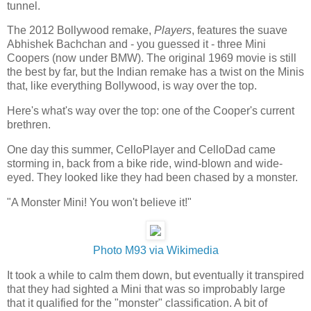
tunnel.
The 2012 Bollywood remake,
Players
, features the suave
Abhishek Bachchan and - you guessed it - three Mini
Coopers (now under BMW). The original 1969 movie is still
the best by far, but the Indian remake has a twist on the Minis
that, like everything Bollywood, is way over the top.
Here's what's way over the top: one of the Cooper's current
brethren.
One day this summer, CelloPlayer and CelloDad came
storming in, back from a bike ride, wind-blown and wide-
eyed. They looked like they had been chased by a monster.
"A Monster Mini! You won't believe it!"
Photo M93 via Wikimedia
It took a while to calm them down, but eventually it transpired
that they had sighted a Mini that was so improbably large
that it qualified for the "monster" classification. A bit of