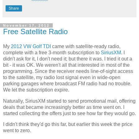
Share
November 17, 2012
Free Satellite Radio
My
2012 VW Golf TDI
came with satellite-ready radio,
complete with a free 3-month subscription to
SiriusXM
. I
didn't ask for it, I don't need it; but there it was. I tried it out a
bit - it was OK. We weren't all that interested in most of the
programming. Since the receiver needs line-of-sight access
to the satellite, my radio lost signal even in wide-open
parking garages where broadcast FM radio had no trouble.
We let the subscription expire.
Naturally, SiriusXM started to send promotional mail, offering
deals that became increasingly better as time went on. I
started collecting the offers just to see how far they would go.
I didn't think they'd go this far, but earlier this week the price
went to zero.