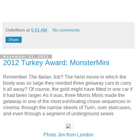
CelloMom
at
5:01 AM
No comments:
Share
November 21, 2012
2012 Turkey Award: MonsterMini
Remember
The Italian Job
? The heist movie in which the
booty was so large they needed three getaway cars to carry
it all away? Of course, the gold might have fitted in one car if
it had been larger. As it was, three Morris Minis made the
getaway in one of the most exhilirating chase sequences in
cinema: through the narrow streets of Turin, over staircases,
and even through a segment of underground sewer.
Photo Jim from London