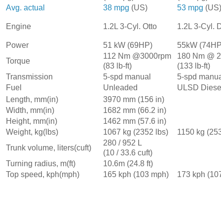
Avg. actual
38 mpg
(US)
53 mpg
(US
1.2L 3-Cyl. Otto
Engine
1.2L 3-Cyl. 
Power
51 kW (69HP)
55kW (74HP
112 Nm @3000rpm
180 Nm @ 
Torque
(83 lb-ft)
(133 lb-ft)
Transmission
5-spd manual
5-spd manua
Fuel
Unleaded
ULSD Diese
Length, mm(in)
3970 mm (156 in)
Width, mm(in)
1682 mm (66.2 in)
Height, mm(in)
1462 mm (57.6 in)
Weight, kg(lbs)
1067 kg (2352 lbs)
1150 kg (253
280 / 952 L
Trunk volume, liters(cuft)
(10 / 33.6 cuft)
Turning radius, m(ft)
10.6m (24.8 ft)
Top speed, kph(mph)
165 kph (103 mph)
173 kph (10