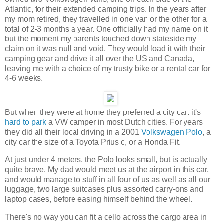
Atlantic, for their extended camping trips. In the years after
my mom retired, they travelled in one van or the other for a
total of 2-3 months a year. One officially had my name on it
but the moment my parents touched down stateside my
claim on it was null and void. They would load it with their
camping gear and drive it all over the US and Canada,
leaving me with a choice of my trusty bike or a rental car for
4-6 weeks.
But when they were at home they preferred a city car: it's
hard to park
a VW camper in most Dutch cities. For years
they did all their local driving in a 2001
Volkswagen Polo
, a
city car the size of a Toyota Prius c, or a Honda Fit.
At just under 4 meters, the Polo looks small, but is actually
quite brave. My dad would meet us at the airport in this car,
and would manage to stuff in all four of us as well as all our
luggage, two large suitcases plus assorted carry-ons and
laptop cases, before easing himself behind the wheel.
There's no way you can fit a cello across the cargo area in