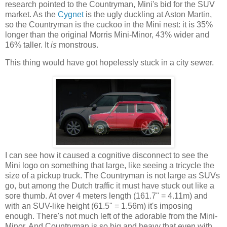
research pointed to the Countryman, Mini's bid for the SUV
market. As the
Cygnet
is the ugly duckling at Aston Martin,
so the Countryman is the cuckoo in the Mini nest: it is 35%
longer than the original Morris Mini-Minor, 43% wider and
16% taller. It
is
monstrous.
This thing would have got hopelessly stuck in a city sewer.
I can see how it caused a cognitive disconnect to see the
Mini logo on something that large, like seeing a tricycle the
size of a pickup truck. The Countryman is not large as SUVs
go, but among the Dutch traffic it must have stuck out like a
sore thumb. At over 4 meters length (161.7" = 4.11m) and
with an SUV-like height (61.5" = 1.56m) it's imposing
enough. There's not much left of the adorable from the Mini-
Minor. And Countryman is so big and heavy that even with