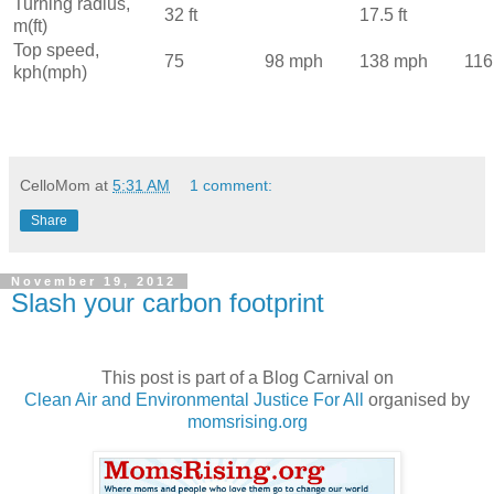
Turning radius,
32 ft
17.5 ft
m(ft)
Top speed,
75
98 mph
138 mph
116
kph(mph)
CelloMom
at
5:31 AM
1 comment:
Share
November 19, 2012
Slash your carbon footprint
This post is part of a Blog Carnival on
Clean Air and Environmental Justice For All
organised by
momsrising.org