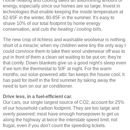
Home heating and cooling takes an astonishing amount of
energy, especially since our homes are so large. Invest in
technologies that enable keeping the inside temperature at
62-65F in the winter, 80-85F in the summer. It's easy to
shave 10% of our total footprint by home energy
conservation, and
cuts the heating / cooling bills
.
The new crop of itchless and washable woolwear is nothing
short of a miracle; when my children were tiny the only way I
could convince them to take their wool underwear off was to
put in front of them a clean set waiting to be put on: they're
that comfy. Down blankets give us a good night's sleep even
if we turn the thermostat to 50F at night. For the warm
months, our solar-powered attic fan keeps the house cool; it
has paid for itself in the first summer by taking away the
need to turn on our air conditioner.
Drive less, in a fuel-efficient car.
Our cars, our single largest source of CO2, account for 25%
of our household carbon footprint. They are too large and
overly powered: most have enough horsepower to get us
along the highway at twice the interstate speed limit: not
frugal, even if you don't count the speeding tickets.