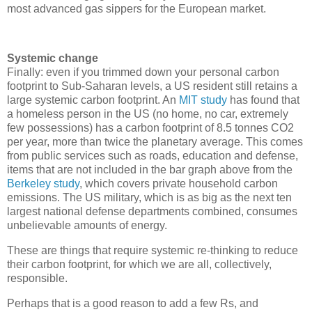
most advanced gas sippers for the European market.
Systemic change
Finally: even if you trimmed down your personal carbon
footprint to Sub-Saharan levels, a US resident still retains a
large systemic carbon footprint. An
MIT study
has found that
a homeless person in the US (no home, no car, extremely
few possessions) has a carbon footprint of 8.5 tonnes CO2
per year, more than twice the planetary average. This comes
from public services such as roads, education and defense,
items that are not included in the bar graph above from the
Berkeley study
, which covers private household carbon
emissions. The US military, which is as big as the next ten
largest national defense departments combined, consumes
unbelievable amounts of energy.
These are things that require systemic re-thinking to reduce
their carbon footprint, for which we are all, collectively,
responsible.
Perhaps that is a good reason to add a few Rs, and