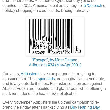
and-mortar stores. And there's CyberMonday yet to be
counted. In 2011, Americans put an average of
$750 each
of
holiday shopping on credit cards. Enough already.
"Escape", by Marc Dejong.
Adbusters #34 (Mar/Apr 2001)
For years,
Adbusters
have campaigned for reigning in
consumerism. Their
spoof ads
are imaginative, memorable,
and totally outside the box. For instance, their ads against
Absolut Vodka are beautiful and glamorous, while offering a
stark reminder of the health risks of alcohol.
Every November, Adbusters fire up their campaign to re-
brand the Friday after Thanksgiving as
Buy Nothing Day
,