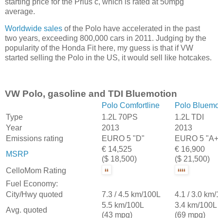
starting price for the Prius c, which is rated at 50mpg
average.
Worldwide sales
of the Polo have accelerated in the past
two years, exceeding 800,000 cars in 2011. Judging by the
popularity of the Honda Fit here, my guess is that if VW
started selling the Polo in the US, it would sell like hotcakes.
VW Polo, gasoline and TDI Bluemotion
Polo Comfortline
Polo Bluemo
Type
1.2L 70PS
1.2L TDI
Year
2013
2013
Emissions rating
EURO 5 "D"
EURO 5 "A+
€ 14,525
€ 16,900
MSRP
($ 18,500)
($ 21,500)
CelloMom Rating
Fuel Economy:
City/Hwy quoted
7.3 / 4.5 km/100L
4.1 / 3.0 km
5.5 km/100L
3.4 km/100L
Avg. quoted
(43 mpg)
(69 mpg)