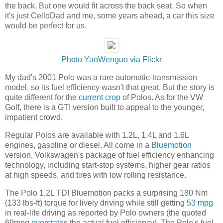
the back. But one would fit across the back seat. So when
it's just CelloDad and me, some years ahead, a car this size
would be perfect for us.
Photo YaoWenguo via Flickr
My dad's 2001 Polo was a rare automatic-transmission
model, so its fuel efficiency wasn't that great. But the story is
quite different for the
current crop
of Polos. As for the VW
Golf, there is a GTI version built to appeal to the younger,
impatient crowd.
Regular Polos are available with 1.2L, 1.4L and 1.6L
engines, gasoline or diesel. All come in a
Bluemotion
version, Volkswagen's package of fuel efficiency enhancing
technology, including start-stop systems, higher gear ratios
at high speeds, and tires with low rolling resistance.
The Polo 1.2L TDI Bluemotion packs a surprising 180 Nm
(133 lbs-ft) torque for lively driving while still getting
53 mpg
in real-life driving as reported by Polo owners (the quoted
69mpg
overstates
the actual fuel efficiency). The Polo's fuel