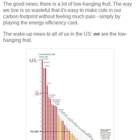
The good news: there is a lot of low-hanging fruit. The way
we live is so wasteful that it's easy to make cuts in our
carbon footprint without feeling much pain - simply by
playing the energy efficiency card.
The wake-up news to all of us in the US:
we
are the low-
hanging fruit.