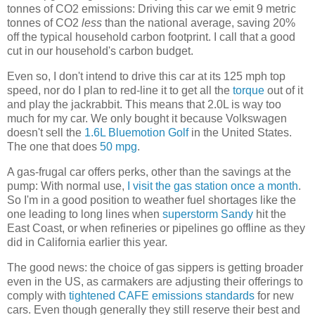
tonnes of CO2 emissions: Driving this car we emit 9 metric
tonnes of CO2
less
than the national average, saving 20%
off the typical household carbon footprint. I call that a good
cut in our household's carbon budget.
Even so, I don't intend to drive this car at its 125 mph top
speed, nor do I plan to red-line it to get all the
torque
out of it
and play the jackrabbit. This means that 2.0L is way too
much for my car. We only bought it because Volkswagen
doesn't sell the
1.6L Bluemotion Golf
in the United States.
The one that does
50 mpg
.
A gas-frugal car offers perks, other than the savings at the
pump: With normal use,
I visit the gas station once a month
.
So I'm in a good position to weather fuel shortages like the
one leading to long lines when
superstorm Sandy
hit the
East Coast, or when refineries or pipelines go offline as they
did in California earlier this year.
The good news: the choice of gas sippers is getting broader
even in the US, as carmakers are adjusting their offerings to
comply with
tightened CAFE emissions standards
for new
cars. Even though generally they still reserve their best and