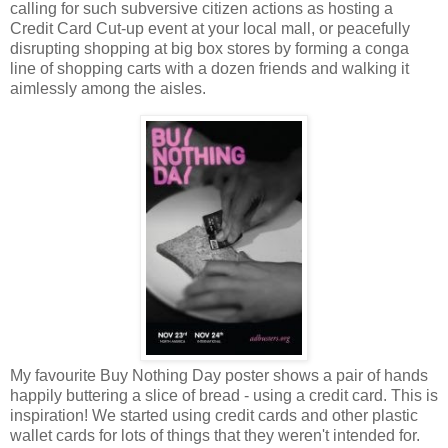
calling for such subversive citizen actions as hosting a
Credit Card Cut-up event at your local mall, or peacefully
disrupting shopping at big box stores by forming a conga
line of shopping carts with a dozen friends and walking it
aimlessly among the aisles.
My favourite Buy Nothing Day poster shows a pair of hands
happily buttering a slice of bread - using a credit card. This is
inspiration! We started using credit cards and other plastic
wallet cards for lots of things that they weren't intended for.