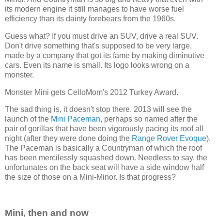
its modern engine it still manages to have worse fuel
efficiency than its dainty forebears from the 1960s.
Guess what? If you must drive an SUV, drive a real SUV.
Don't drive something that's supposed to be very large,
made by a company that got its fame by making diminutive
cars. Even its name is small. Its logo looks wrong on a
monster.
Monster Mini gets CelloMom's 2012 Turkey Award.
The sad thing is, it doesn't stop there. 2013 will see the
launch of the
Mini Paceman
, perhaps so named after the
pair of gorillas that have been vigorously pacing its roof all
night (after they were done doing the
Range Rover Evoque
).
The Paceman is basically a Countryman of which the roof
has been mercilessly squashed down. Needless to say, the
unfortunates on the back seat will have a side window half
the size of those on a Mini-Minor. Is that progress?
Mini, then and now