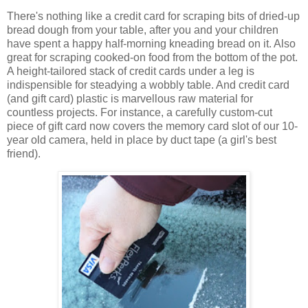
There's nothing like a credit card for scraping bits of dried-up
bread dough from your table, after you and your children
have spent a happy half-morning kneading bread on it. Also
great for scraping cooked-on food from the bottom of the pot.
A height-tailored stack of credit cards under a leg is
indispensible for steadying a wobbly table. And credit card
(and gift card) plastic is marvellous raw material for
countless projects. For instance, a carefully custom-cut
piece of gift card now covers the memory card slot of our 10-
year old camera, held in place by duct tape (a girl's best
friend).