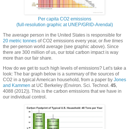
Per capita CO2 emissions
(full-resolution graphic at UNEP/GRID-Arendal)
The average person in the United States is responsible for
20 metric tonnes
of CO2 emissions every year, or
five times
the per-person world average (see graphic above). Since
there are 300 million of us, our total carbon impact is way
more than our fair share.
How do we get to such high levels of emissions? Let's take a
look: The bar graph below is a summary of the sources of
CO2 in a typical American household, from a paper by
Jones
and Kammen
at UC Berkeley (Environ. Sci. Technol.
45
,
4088 (2012)). This is the carbon emissions that we have in
our individual control.