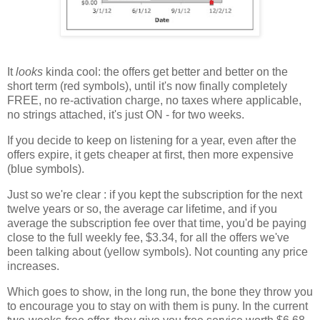
It
looks
kinda cool: the offers get better and better on the
short term (red symbols), until it's now finally completely
FREE, no re-activation charge, no taxes where applicable,
no strings attached, it's just ON - for two weeks.
If you decide to keep on listening for a year, even after the
offers expire, it gets cheaper at first, then more expensive
(blue symbols).
Just so we're clear : if you kept the subscription for the next
twelve years or so, the average car lifetime, and if you
average the subscription fee over that time, you'd be paying
close to the full weekly fee, $3.34, for all the offers we've
been talking about (yellow symbols). Not counting any price
increases.
Which goes to show, in the long run, the bone they throw you
to encourage you to stay on with them is puny. In the current