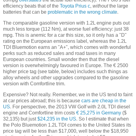
efficiency beats that of the
Toyota Prius c
,
without
the large
batteries that can be
problematic in the wrong climate
.
The comparable gasoline version with 1.2L engine puts out
much less torque (112 Nm), at worse fuel efficiency: just 38
mpg. This is anemic for a car this size, so it only has a "D"
rating on the European emissions label, whereas the 1.2L
TDI Bluemotion earns an "A+", which comes with wonderful
perks such as reduced sales and road taxes in many
European countries. Small wonder then that the diesel
version is overwhelmingly favoured in Europe. The € 2500
higher price tag (see table, below) includes such things as
alloy wheels and other upgrades compared to the gasoline
version with Comfortline trim.
Expensive? Not really. Remember, we in the US tend to faint
at car prices abroad; this is because
cars are cheap in the
US
. For perspective, the 2013 VW Golf with 2.0L TDI diesel
engine and Comfortline trim costs
€ 25,275 in Germany
($
32,135) but just
$24,235 in the US
. So I estimate that when
the Polo Bluemotion 1.2L TDI comes to the United States its
price tag will be less than $17,000, well below the $18,950