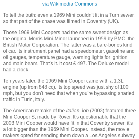
via Wikimedia Commons
To tell the truth: even a 1969 Mini couldn't fit in a Turn sewer,
so that part of the chase was filmed in Coventry (UK).
Those 1969 Mini Coopers had the same sweet design as
the original Morris Mini-Minor launched in 1959 by BMC, the
British Motor Corporation. The latter was a bare-bones kind
of car. Its instrument panel had a speedometer, gasoline and
oil gauges, temperature gauge, warning lights for ignition
and main beam. That's it. It cost £ 497. The Deluxe model
had a clock.
Ten years later, the 1969 Mini Cooper came with a 1.3L
engine (up from 848 cc). Its top speed was just shy of 100
mph, but you don't need that when you're bypassing snarled
traffic in Turin, Italy.
The American remake of the
Italian Job
(2003) featured three
Mini Cooper S, made by Rover. It's questionable that the
2003 Mini Cooper would have fit in that Coventry sewer: it's
a lot bigger than the 1969 Mini Cooper. Instead, the movie
makers opted for sending them down a Los Angeles subway