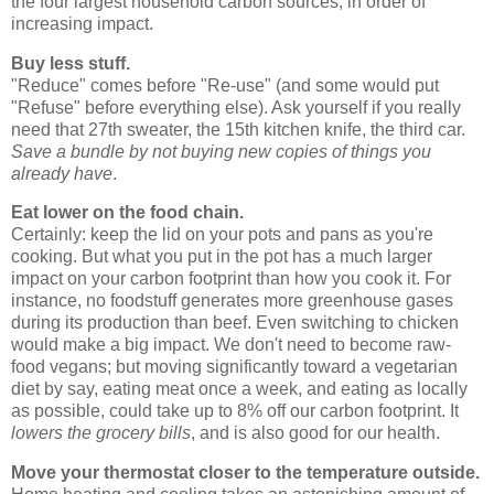
the four largest household carbon sources, in order of
increasing impact.
Buy less stuff.
"Reduce" comes before "Re-use" (and some would put
"Refuse" before everything else). Ask yourself if you really
need that 27th sweater, the 15th kitchen knife, the third car.
Save a bundle by not buying new copies of things you
already have
.
Eat lower on the food chain.
Certainly: keep the lid on your pots and pans as you're
cooking. But what you put in the pot has a much larger
impact on your carbon footprint than how you cook it. For
instance, no foodstuff generates more greenhouse gases
during its production than beef. Even switching to chicken
would make a big impact. We don't need to become raw-
food vegans; but moving significantly toward a vegetarian
diet by say, eating meat once a week, and eating as locally
as possible, could take up to 8% off our carbon footprint. It
lowers the grocery bills
, and is also good for our health.
Move your thermostat closer to the temperature outside.