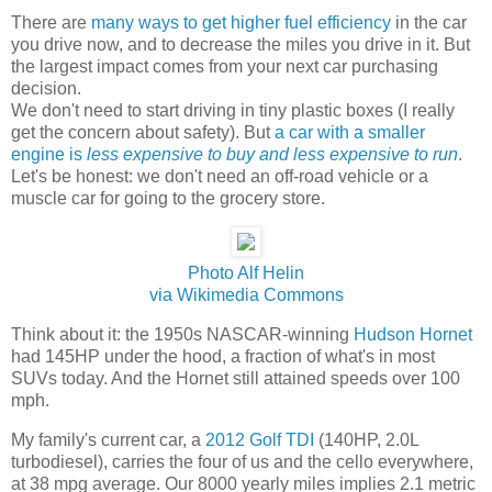
There are
many ways to get higher fuel efficiency
in the car
you drive now, and to decrease the miles you drive in it. But
the largest impact comes from your next car purchasing
decision.
We don't need to start driving in tiny plastic boxes (I really
get the concern about safety). But
a car with a smaller
engine is
less expensive to buy and less expensive to run
.
Let's be honest: we don't need an off-road vehicle or a
muscle car for going to the grocery store.
Photo Alf Helin
via Wikimedia Commons
Think about it: the 1950s NASCAR-winning
Hudson Hornet
had 145HP under the hood, a fraction of what's in most
SUVs today. And the Hornet still attained speeds over 100
mph.
My family's current car, a
2012 Golf TDI
(140HP, 2.0L
turbodiesel), carries the four of us and the cello everywhere,
at 38 mpg average. Our 8000 yearly miles implies 2.1 metric