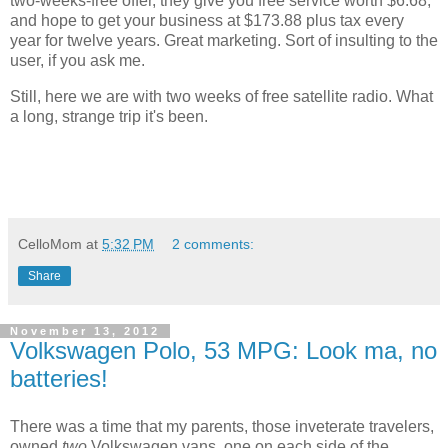
two-weeks-free offer, they give you free service worth $6.68,
and hope to get your business at $173.88 plus tax every
year for twelve years. Great marketing. Sort of insulting to the
user, if you ask me.
Still, here we are with two weeks of free satellite radio. What
a long, strange trip it's been.
CelloMom
at
5:32 PM
2 comments:
Share
November 13, 2012
Volkswagen Polo, 53 MPG: Look ma, no
batteries!
There was a time that my parents, those inveterate travelers,
owned
two
Volkswagen vans, one on each side of the