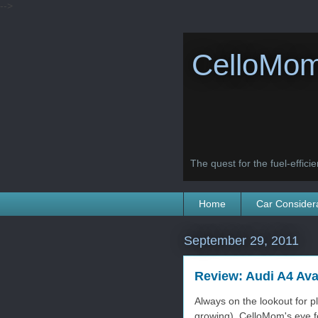
-->
CelloMom
The quest for the fuel-efficien
Home
Car Consider
September 29, 2011
Review: Audi A4 Ava
Always on the lookout for pl
growing), CelloMom's eye f