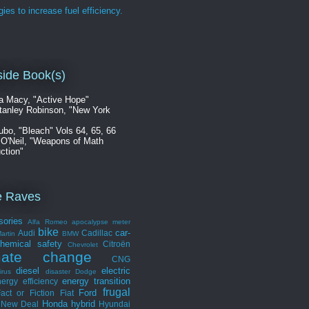
gies to increase fuel efficiency.
ide Book(s)
a Macy, "Active Hope"
tanley Robinson, "New York
ubo, "Bleach" Vols 64, 65, 66
 O'Neil, "Weapons of Math
ction"
e Raves
sories
Alfa Romeo
apocalypse meter
bike
car-
Audi
Cadillac
artin
BMW
hemical safety
Citroën
Chevrolet
mate change
CNG
diesel
electric
irus
disaster
Dodge
energy transition
ergy efficiency
frugal
Ford
act or Fiction
Fiat
Honda
hybrid
 New Deal
Hyundai