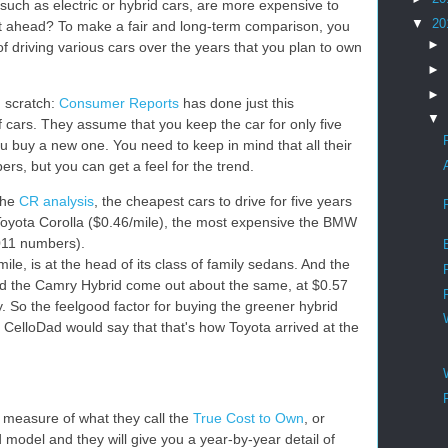
, such as electric or hybrid cars, are more expensive to
▼
20
t ahead? To make a fair and long-term comparison, you
►
of driving various cars over the years that you plan to own
►
►
m scratch:
Consumer Reports
has done just this
▼
of cars. They assume that you keep the car for only five
ou buy a new one. You need to keep in mind that all their
s, but you can get a feel for the trend.
the
CR analysis
, the cheapest cars to drive for five years
Toyota Corolla ($0.46/mile), the most expensive the BMW
011 numbers).
ile, is at the head of its class of family sedans. And the
d the Camry Hybrid come out about the same, at $0.57
y. So the feelgood factor for buying the greener hybrid
e CelloDad would say that that's how Toyota arrived at the
measure of what they call the
True Cost to Own
, or
odel and they will give you a year-by-year detail of