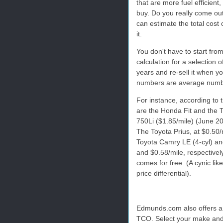
that are more fuel efficient
buy. Do you really come ou
can estimate the total cost 
it.
You don't have to start fro
calculation for a selection 
years and re-sell it when y
numbers are average number
For instance, according to 
are the Honda Fit and the 
750Li ($1.85/mile) (June 2
The Toyota Prius, at $0.50/m
Toyota Camry LE (4-cyl) an
and $0.58/mile, respectivel
comes for free. (A cynic lik
price differential).
Edmunds.com also offers a 
TCO. Select your make and m