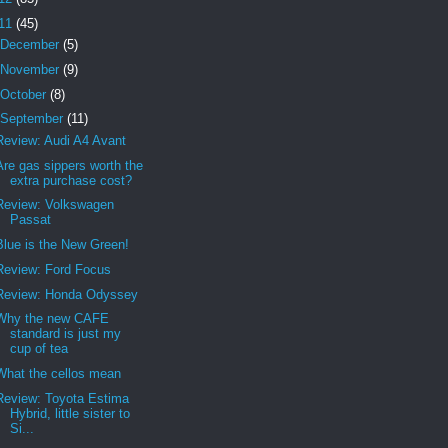
11
(45)
December
(5)
November
(9)
October
(8)
September
(11)
Review: Audi A4 Avant
Are gas sippers worth the
extra purchase cost?
Review: Volkswagen
Passat
Blue is the New Green!
Review: Ford Focus
Review: Honda Odyssey
Why the new CAFE
standard is just my
cup of tea
What the cellos mean
Review: Toyota Estima
Hybrid, little sister to
Si...