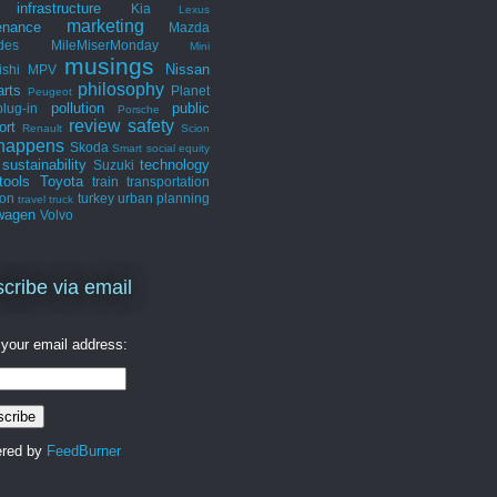
infrastructure
Kia
Lexus
marketing
enance
Mazda
des
MileMiserMonday
Mini
musings
Nissan
ishi
MPV
philosophy
arts
Planet
Peugeot
pollution
public
plug-in
Porsche
review
safety
ort
Renault
Scion
 happens
Skoda
Smart
social equity
sustainability
technology
Suzuki
tools
Toyota
train
transportation
ion
turkey
urban planning
travel
truck
wagen
Volvo
cribe via email
 your email address:
ered by
FeedBurner