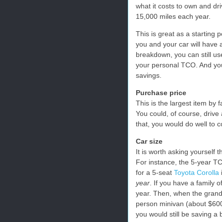
what it costs to own and dri
15,000 miles each year.
This is great as a starting 
you and your car will have 
breakdown, you can still us
your personal TCO. And you 
savings.
Purchase price
This is the largest item by f
You could, of course, drive
that, you would do well to c
Car size
It is worth asking yourself
For instance, the 5-year T
for a 5-seat
Toyota Corolla
year
. If you have a family o
year. Then, when the grandp
person minivan (about $600
you would still be saving a 