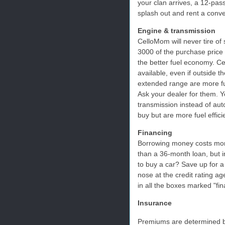
your clan arrives, a 12-pa
splash out and rent a conver
Engine & transmission
CelloMom will never tire of
3000 of the purchase price
the better fuel economy. 
available, even if outside t
extended range are more fue
Ask your dealer for them. 
transmission instead of aut
buy but are more fuel effici
Financing
Borrowing money costs mon
than a 36-month loan, but i
to buy a car? Save up for a
nose at the credit rating 
in all the boxes marked "fin
Insurance
Premiums are determined b