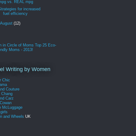
mpg vs. REAL mpg
Strategies for increased
fuel efficiency
August
(12)
l Writing by Women
r Chic
Mama
and Couture
a Chang
and Carz
 Cowan
e McLuggage
girls
 and Wheels
UK