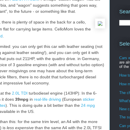
rbia, and "wagon" suggests something that goes way,
Sear
nt", to the future - or something like that.
here is plenty of space in the back for a cello,
 flat for carrying large items. CelloMom loves the
rd
.
Sele
imited: you can only get this car with leather seating (not
against leather seating!), and you can only get it with
Cars 
hat puts out 211HP, with the quattro drive. in Germany,
are al
oice of 3 gasoline engines (with and without turbo option)
of the
ever misgivings one may have about the long-term
How to
icle filters, there is no doubt that turbocharged diesel
at impressive fuel economy.
How m
The ch
 at the
2.0L TDI
turbodiesel engine (143HP): In the 6-
 it does
39mpg
in
real-life driving
(European
sticker
What's
ates
). This is doing quite a bit better than the
24 mpg
New ca
available in the US.
The su
an this: for the same trim level, an A4 with the more
Can y
) is
less expensive
than the same A4 with the 2.0L TFSI