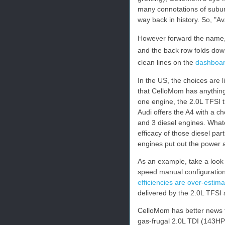
many connotations of subu
way back in history. So, "Ava
However forward the name, t
and the back row folds down
clean lines on the
dashboa
In the US, the choices are l
that CelloMom has anything 
one engine, the 2.0L TFSI t
Audi offers the A4 with a ch
and 3 diesel engines. What
efficacy of those diesel part
engines put out the power 
As an example, take a look
speed manual configuration
efficiencies are over-estim
delivered by the 2.0L TFSI 
CelloMom has better news th
gas-frugal 2.0L TDI (143HP