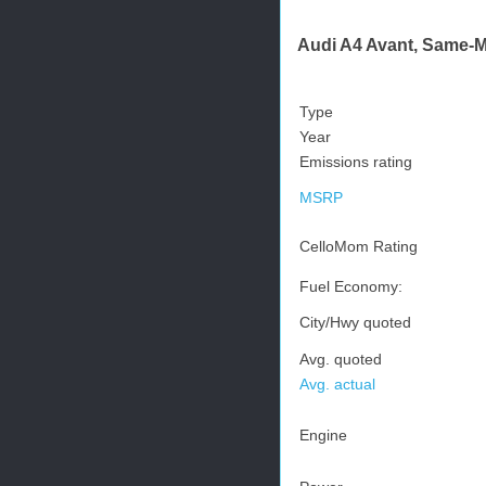
Audi A4 Avant, Same-Mo
Type
Year
Emissions rating
MSRP
CelloMom Rating
Fuel Economy:
City/Hwy quoted
Avg. quoted
Avg. actual
Engine