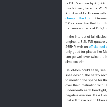
(211HP) engine
by €3,300
.
much lower; here the MSRP 
And it would still come with
cheap in the US
. In German
"S" version. For that trim, 
transmission lists at €45,
In the interest of full disc
engine: a 3.2L FSI quattro 
265HP, with an
official fue
only good for places like M
can go well over twice the 
simplest trim.
CelloMom could easily see h
lines design, the safety reco
to mention the space for the
over their infatuation with 
underneath each headlight, 
negative eyeliner. It's
A Clo
that will make our children