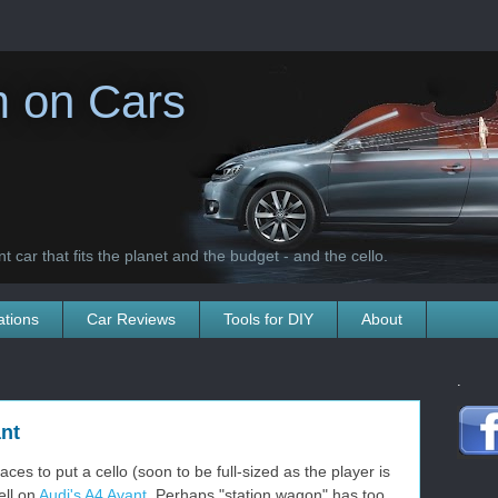
 on Cars
t car that fits the planet and the budget - and the cello.
ations
Car Reviews
Tools for DIY
About
.
nt
aces to put a cello (soon to be full-sized as the player is
ell on
Audi's A4 Avant
. Perhaps "station wagon" has too