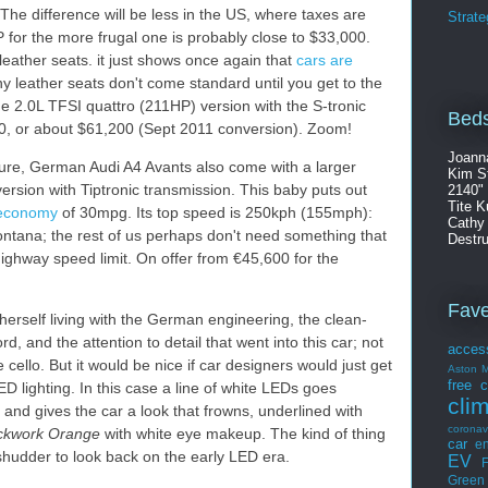
 The difference will be less in the US, where taxes are
Strate
for the more frugal one is probably close to $33,000.
 leather seats. it just shows once again that
cars are
y leather seats don't come standard until you get to the
the 2.0L TFSI quattro (211HP) version with the S-tronic
Beds
180, or about $61,200 (Sept 2011 conversion). Zoom!
Joann
losure, German Audi A4 Avants also come with a larger
Kim S
version with Tiptronic transmission. This baby puts out
2140"
Tite K
l economy
of 30mpg. Its top speed is 250kph (155mph):
Cathy
ontana; the rest of us perhaps don't need something that
Destru
highway speed limit. On offer from €45,600 for the
Fav
erself living with the German engineering, the clean-
rd, and the attention to detail that went into this car; not
acces
 cello. But it would be nice if car designers would just get
Aston M
free
c
LED lighting. In this case a line of white LEDs goes
cli
and gives the car a look that frowns, underlined with
coronav
ckwork Orange
with white eye makeup. The kind of thing
car
en
 shudder to look back on the early LED era.
EV
F
Green