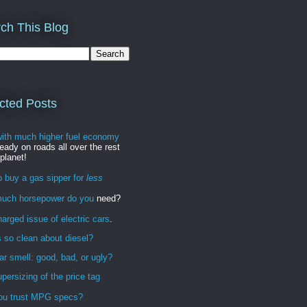
ch This Blog
cted Posts
with much higher fuel economy
ready on roads all over the rest
 planet!
 buy a gas sipper for
less
uch horsepower do you
need?
arged issue of electric cars
.
 so clean about diesel?
r smell: good, bad, or ugly?
persizing of the price tag
ou trust MPG specs?