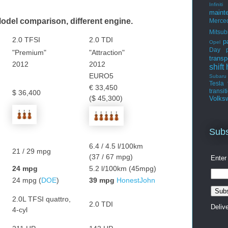
Infiniti
maint
del comparison, different engine.
Merce
Mitsub
2.0 TFSI
2.0 TDI
p
Opel
Day
"Premium"
"Attraction"
transp
2012
2012
shift
EURO5
Subaru
Tesla
€ 33,450
transit
$ 36,400
($ 45,300)
Volks
Subs
6.4 / 4.5 l/100km
21 / 29 mpg
(37 / 67 mpg)
Enter
24 mpg
5.2 l/100km (45mpg)
24 mpg (
DOE
)
39 mpg
HonestJohn
2.0L TFSI quattro,
2.0 TDI
Deliv
4-cyl