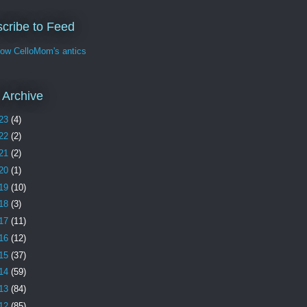
cribe to Feed
w CelloMom's antics
 Archive
23
(4)
22
(2)
21
(2)
20
(1)
19
(10)
18
(3)
17
(11)
16
(12)
15
(37)
14
(59)
13
(84)
12
(85)