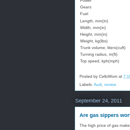
Power
Gears
Fuel
Length, mm(in)
Width, mm(in)
Height, mm(in)
Weight, kg(lbs)
Trunk volume, liters(cuft)
Turning radius, m(ft)
Top speed, kph(mph)
Posted by
CelloMom
at
7:1
Labels:
Audi
,
review
September 24, 2011
Are gas sippers wor
The high price of gas make