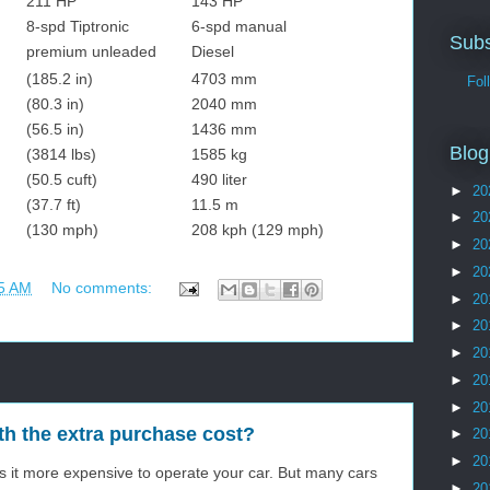
211 HP
143 HP
8-spd Tiptronic
6-spd manual
Subs
premium unleaded
Diesel
(185.2 in)
4703 mm
Follo
(80.3 in)
2040 mm
(56.5 in)
1436 mm
Blog
(3814 lbs)
1585 kg
(50.5 cuft)
490 liter
►
20
(37.7 ft)
11.5 m
►
20
(130 mph)
208 kph (129 mph)
►
20
►
20
5 AM
No comments:
►
20
►
20
►
20
►
20
►
20
th the extra purchase cost?
►
20
►
20
s it more expensive to operate your car. But many cars
►
20