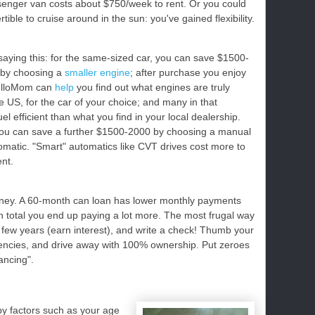
ssenger van costs about $750/week to rent. Or you could
tible to cruise around in the sun: you've gained flexibility.
 saying this: for the same-sized car, you can save $1500-
 by choosing a
smaller engine
; after purchase you enjoy
CelloMom can
help
you find out what engines are truly
he US, for the car of your choice; and many in that
l efficient than what you find in your local dealership.
You can save a further $1500-2000 by choosing a manual
omatic. "Smart" automatics like CVT drives cost more to
ent.
ey. A 60-month can loan has lower monthly payments
n total you end up paying a lot more. The most frugal way
 few years (earn interest), and write a check! Thumb your
agencies, and drive away with 100% ownership. Put zeroes
ancing".
y factors such as your age