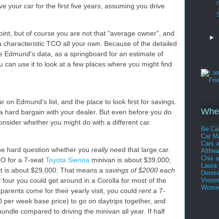
ve your car for the first five years, assuming you drive
point, but of course you are not that "average owner", and
►
a characteristic TCO all your own. Because of the detailed
e Edmund's data, as a springboard for an estimate of
can use it to look at a few places where you might find
ar on Edmund's list, and the place to look first for savings.
Whee
 a hard bargain with your dealer. But even before you do
onsider whether you might do with a different car.
Be Ca
Car 
Cars 
 the hard question whether you
really
need that large car.
Althe
Chix 
CO for a 7-seat
Toyota Sienna
minivan is about $39,000;
Laura
it is about $29,000: That means a
savings of $2000 each
Denis
f four you could get around in a Corolla for most of the
Vroom
Women
arents come for their yearly visit, you could
rent
a 7-
 per week base price) to go on daytrips together, and
bundle compared to driving the minivan all year. If half