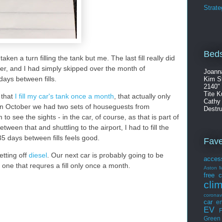
Strate
Beds
aken a turn filling the tank but me. The last fill really did
er, and I had simply skipped over the month of
Joann
ays between fills.
Kim S
2140"
Tite K
 that
I fill my car's tank once a month
, that actually only
Cathy
In October we had two sets of houseguests from
Destru
o see the sights - in the car, of course, as that is part of
ween that and shuttling to the airport, I had to fill the
5 days between fills feels good.
Fav
etting off
diesel
. Our next car is probably going to be
acces
the one that requres a fill only once a month.
Aston M
free
c
cli
coronav
car
en
EV
F
Green