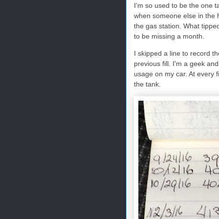
I'm so used to be the one ta
when someone else in the hou
the gas station. What tippe
to be missing a month.
I skipped a line to record th
previous fill. I'm a geek an
usage on my car. At every fil
the tank.