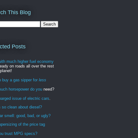
ch This Blog
cted Posts
with much higher fuel economy
ready on roads all over the rest
 planet!
 buy a gas sipper for
less
uch horsepower do you
need?
arged issue of electric cars
.
 so clean about diesel?
r smell: good, bad, or ugly?
persizing of the price tag
ou trust MPG specs?