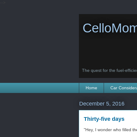
-->
CelloMom
The quest for the fuel-efficien
Home
Car Consider
December 5, 2016
Thirty-five days
"Hey, I wonder who filled th