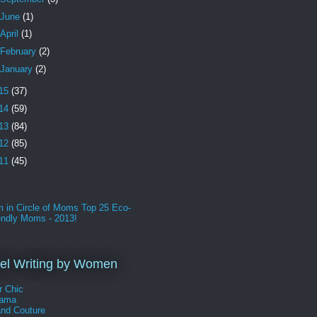
June
(1)
April
(1)
February
(2)
January
(2)
15
(37)
14
(59)
13
(84)
12
(85)
11
(45)
l Writing by Women
r Chic
Mama
and Couture