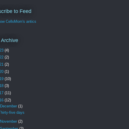
cribe to Feed
w CelloMom's antics
 Archive
23
(4)
22
(2)
21
(2)
20
(1)
19
(10)
18
(3)
17
(11)
16
(12)
December
(1)
Thirty-five days
November
(2)
September
(3)