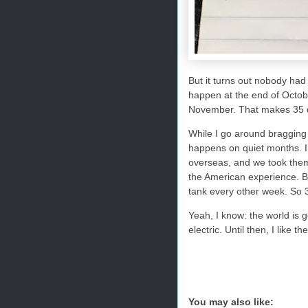
But it turns out nobody had t
happen at the end of Octob
November. That makes 35 d
While I go around bragging
happens on quiet months. 
overseas, and we took them t
the American experience. Bet
tank every other week. So 3
Yeah, I know: the world is g
electric. Until then, I like 
You may also like: