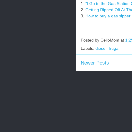
1.
"I Go to the Gas Station
2.
Getting Ripped Off At T
3.
How to buy a gas sipper
Posted by
CelloMom
at
1:2
Labels:
diesel
,
frugal
Newer Posts