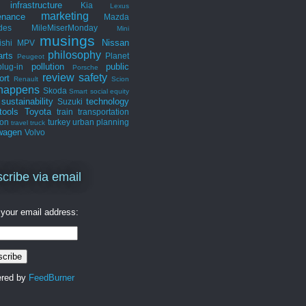
infrastructure
Kia
Lexus
marketing
enance
Mazda
des
MileMiserMonday
Mini
musings
Nissan
ishi
MPV
philosophy
arts
Planet
Peugeot
pollution
public
plug-in
Porsche
review
safety
ort
Renault
Scion
 happens
Skoda
Smart
social equity
sustainability
technology
Suzuki
tools
Toyota
train
transportation
ion
turkey
urban planning
travel
truck
wagen
Volvo
cribe via email
 your email address:
ered by
FeedBurner