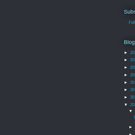
Subs
Follo
Blog
►
20
►
20
►
20
►
20
►
20
►
20
►
20
▼
20
▼
►
►