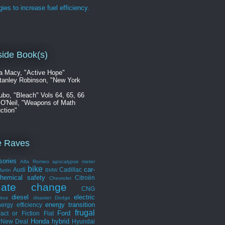
gies to increase fuel efficiency.
ide Book(s)
a Macy, "Active Hope"
tanley Robinson, "New York
ubo, "Bleach" Vols 64, 65, 66
 O'Neil, "Weapons of Math
ction"
e Raves
sories
Alfa Romeo
apocalypse meter
bike
car-
Audi
Cadillac
artin
BMW
hemical safety
Citroën
Chevrolet
mate change
CNG
diesel
electric
irus
disaster
Dodge
energy transition
ergy efficiency
frugal
Ford
act or Fiction
Fiat
Honda
hybrid
 New Deal
Hyundai