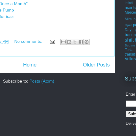
Infiniti
 Once a Month"
maint
he Pump
Merce
 for
less
Mitsub
p
Opel
Day
transp
shift
5 PM
No comments:
Subaru
Tesla
transit
Volks
Home
Older Posts
Subs
Subscribe to:
Posts (Atom)
Enter
Deliv