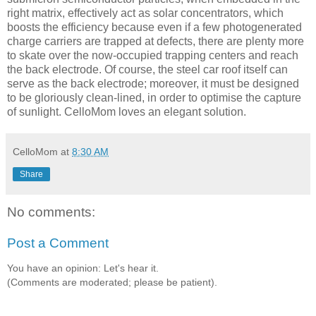
right matrix, effectively act as solar concentrators, which
boosts the efficiency because even if a few photogenerated
charge carriers are trapped at defects, there are plenty more
to skate over the now-occupied trapping centers and reach
the back electrode. Of course, the steel car roof itself can
serve as the back electrode; moreover, it must be designed
to be gloriously clean-lined, in order to optimise the capture
of sunlight. CelloMom loves an elegant solution.
CelloMom
at
8:30 AM
Share
No comments:
Post a Comment
You have an opinion: Let's hear it.
(Comments are moderated; please be patient).