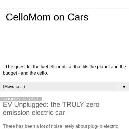
CelloMom on Cars
The quest for the fuel-efficient car that fits the planet and the
budget - and the cello.
▼
January 3, 2012
EV Unplugged: the TRULY zero
emission electric car
There has been a lot of noise lately about plug-in electric