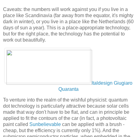
Caveats: the numbers will work against you if you live in a
place like Scandinavia (far away from the equator, it's mighty
dark in winter), or you live in a place like the Netherlands (60
days of sun a year). This is a place-appropriate technology,
but for the right place, the technology has the potential to
work out beautifully.
Italdesign Giugiaro
Quaranta
To venture into the realm of the wishful physicist: quantum
dot technology is particularly attractive because solar cells
made that way don't have to be flat, and can in principle be
applied to fit the contours of the car (in fact, a photovoltaic
paint called
Sunbelievable
can be applied with a brush -
cheap, but the efficiency is currently only 1%). And the
submicron semiconductor particles, when embedded in the