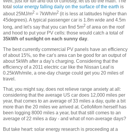
Well, just for fun and out of curiosity, let us do the math. The
total
solar energy falling daily on the surface of the earth
is
2
2
about 25MJ/m
= 7kWh/m
(it is less at latitudes higher than
45degrees). A typical passenger car is 1.8m wide and 4.5m
2
long, and let's say that you can find 5m
of area on the roof
and hood to put your PV cells: those would catch a total of
35kWh of sunlight on each sunny day
.
The best currently commercial PV panels have an efficiency
of about 15%, so the car's area can be good for an output of
about 5kWh after a day's charging. Considering that the
efficiency of a 2011 electric car like the Nissan Leaf is
0.25kWh/mile, a one-day charge could get you 20 miles of
travel.
That, you might say, does not relieve range anxiety at all:
considering that the average US car does 12,000 miles per
year, that comes to an average of 33 miles a day, quite a bit
more than the 20 miles we arrived at. CelloMom herself has
been logging 8000 miles a year, but that still comes to an
average of 22 miles a day - and what of non-average days?
But take heart: solar energy research is proceeding at a