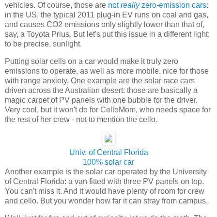
vehicles. Of course, those are
not
really
zero-emission cars
:
in the US, the typical 2011 plug-in EV runs on coal and gas,
and causes CO2 emissions only slightly lower than that of,
say, a Toyota Prius. But let's put this issue in a different light:
to be precise, sunlight.
Putting solar cells on a car would make it truly zero
emissions to operate, as well as more mobile, nice for those
with range anxiety. One example are the solar race cars
driven across the Australian desert: those are basically a
magic carpet of PV panels with one bubble for the driver.
Very cool, but it won't do for CelloMom, who needs space for
the rest of her crew - not to mention the cello.
Univ. of Central Florida
100% solar car
Another example is the solar car operated by the University
of Central Florida: a van fitted with three PV panels on top.
You can't miss it. And it would have plenty of room for crew
and cello. But you wonder how far it can stray from campus.