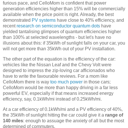
furious pace, and CelloMom is confident that power
generation efficiencies higher than 15% will be commercially
available when the price point is right. Already, the best
demonstrated
PV systems
have close to 40% efficiency, and
recent
research on semiconductor quantum dots
have
yielded tantalising glimpses of quantum efficiencies higher
than 100% at selected wavelengths - but let's have no
illusions about this: if 35kWh of sunlight falls on your car, you
will not get more than 35kWh out of your PV installation.
The other part of the equation is the efficiency of the car:
vehicles like the Nissan Leaf and the Chevy Volt were
designed to impress the zip-loving car afficionados who
have to write the favourable reviews. For a mom like
CelloMom there is way
too much power
in those cars;
CelloMom would be more than happy driving in a far less
powerful EV, especially if that means increased energy
efficiency, say, 0.1kWh/mi instead of 0.25kWh/mi.
At a car efficiency of 0.1kWh/mi and a PV efficiency of 40%,
the 35kWh of sunlight hitting the car could give it a
range of
140 miles
: enough to assuage the anxiety of all but the most
determined of commuters.