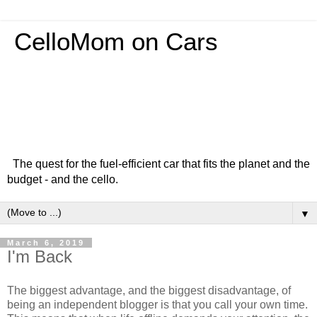
CelloMom on Cars
The quest for the fuel-efficient car that fits the planet and the
budget - and the cello.
▼
March 6, 2019
I'm Back
The biggest advantage, and the biggest disadvantage, of
being an independent blogger is that you call your own time.