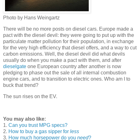
Photo by Hans Weingartz
There will be no more posts on diesel cars. Europe made a
pact with the diesel devil: they were going to put up with the
particulate matter pollution for their population, in exchange
for the very high efficiency that diesel offers, and a way to cut
carbon emissions. Well, the diesel devil did what devils
usually do when you make a pact with them, and after
dieselgate
one European country after another is now
pledging to phase out the sale of all internal combustion
engine cars, and to transition to electric ones. Who am I to
buck that trend?
The sun rises on the EV.
You may also like:
1.
Can you trust MPG specs?
2.
How to buy a gas sipper for
less
3.
How much horsepower do you
need
?