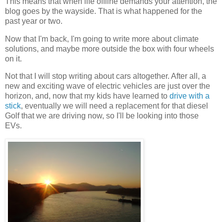
This means that when life offline demands your attention, the
blog goes by the wayside. That is what happened for the
past year or two.
Now that I'm back, I'm going to write more about climate
solutions, and maybe more outside the box with four wheels
on it.
Not that I will stop writing about cars altogether. After all, a
new and exciting wave of electric vehicles are just over the
horizon, and, now that my kids have learned to
drive with a
stick
, eventually we will need a replacement for that diesel
Golf that we are driving now, so I'll be looking into those
EVs.