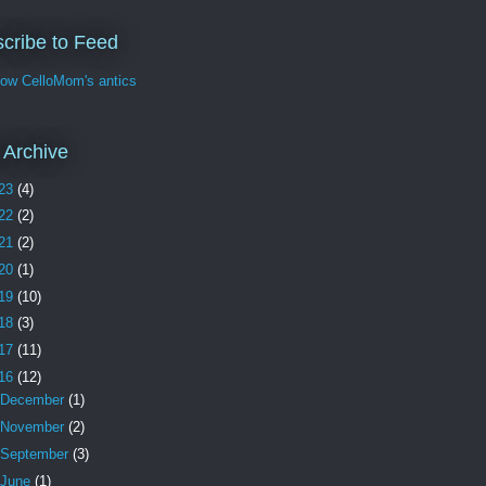
cribe to Feed
w CelloMom's antics
 Archive
23
(4)
22
(2)
21
(2)
20
(1)
19
(10)
18
(3)
17
(11)
16
(12)
December
(1)
November
(2)
September
(3)
June
(1)