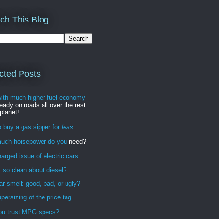
ch This Blog
cted Posts
with much higher fuel economy
ready on roads all over the rest
 planet!
 buy a gas sipper for
less
uch horsepower do you
need?
arged issue of electric cars
.
 so clean about diesel?
r smell: good, bad, or ugly?
persizing of the price tag
ou trust MPG specs?