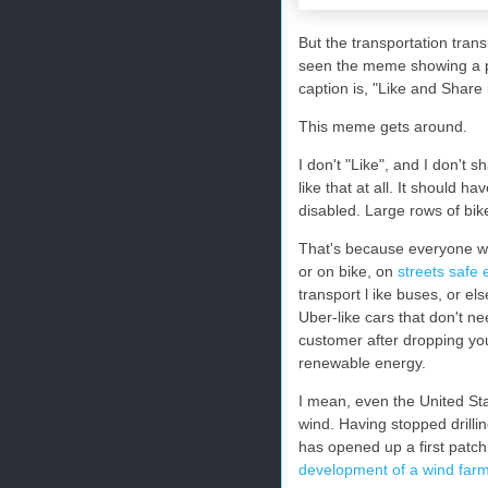
But the transportation transi
seen the meme showing a pa
caption is, "Like and Share i
This meme gets around.
I don't "Like", and I don't s
like that at all. It should h
disabled. Large rows of bik
That's because everyone wil
or on bike, on
streets safe
transport l ike buses, or el
Uber-like cars that don't n
customer after dropping you
renewable energy.
I mean, even the United Sta
wind. Having stopped drillin
has opened up a first patc
development of a wind far