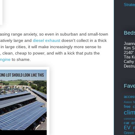
Strate
Beds
asing range anxiety, so even in suburban and small-town
atively large and
diesel exhaust
doesn't collect in a thick
Joann
in large cities, it will make increasingly more sense to
Kim S
2140"
et, clean, cheap to power, and with a kick that puts the
Tite K
engine
to shame.
Cathy
Destru
Fav
acces
Aston M
free
c
cli
coronav
car
en
EV
F
Green