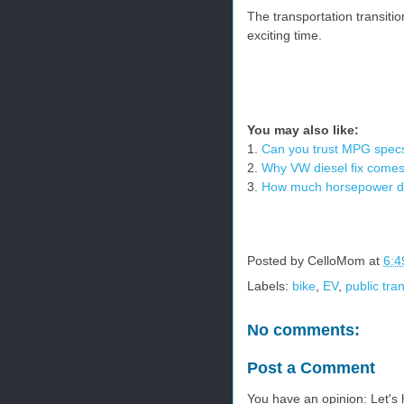
The transportation transitio
exciting time.
You may also like:
1.
Can you trust MPG spec
2.
Why VW diesel fix comes 
3.
How much horsepower 
Posted by
CelloMom
at
6:4
Labels:
bike
,
EV
,
public tra
No comments:
Post a Comment
You have an opinion: Let's h