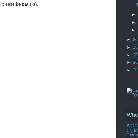
please be patient).
►
►
►
►
20
►
20
►
20
►
20
►
20
Whee
Be Ca
Car 
Cars 