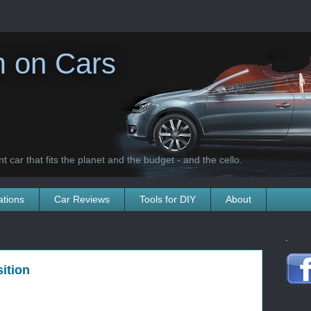
 on Cars
t car that fits the planet and the budget - and the cello.
ations
Car Reviews
Tools for DIY
About
.
ition