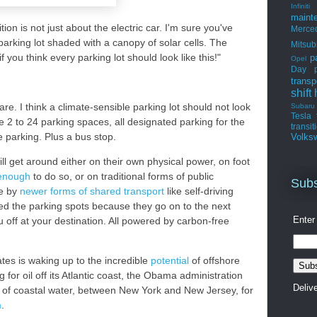
Infiniti
maint
tion is not just about the electric car. I'm sure you've
Merce
rking lot shaded with a canopy of solar cells. The
Mitsub
f you think every parking lot should look like this!"
p
Opel
Day
transp
shift
hare. I think a climate-sensible parking lot should not look
Subaru
Tesla
ave 2 to 24 parking spaces, all designated parking for the
transit
e parking. Plus a bus stop.
Volks
l get around either on their own physical power, on foot
 enough
to do so, or on traditional forms of public
Subs
se by
newer forms of shared transport
like self-driving
eed the parking spots because they go on to the next
Enter
 off at your destination. All powered by carbon-free
tes is waking up to the incredible
potential
of offshore
g for oil off its Atlantic coast, the Obama administration
Deliv
h of coastal water, between New York and New Jersey, for
m
.