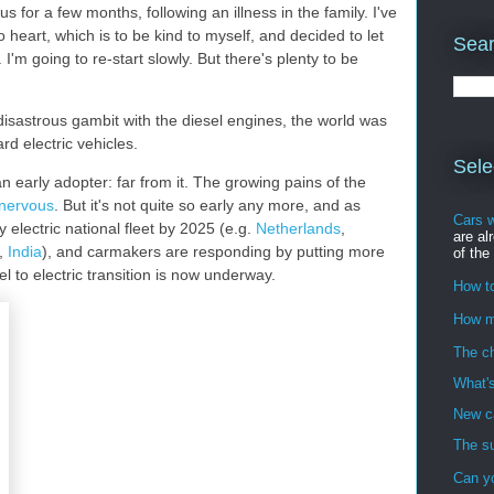
for a few months, following an illness in the family. I've
 heart, which is to be kind to myself, and decided to let
Sear
 I'm going to re-start slowly. But there's plenty to be
isastrous gambit with the diesel engines, the world was
ard electric vehicles.
Sele
 early adopter: far from it. The growing pains of the
nervous
. But it's not quite so early any more, and as
Cars 
 electric national fleet by 2025 (e.g.
Netherlands
,
are al
,
India
), and carmakers are responding by putting more
of the
el to electric transition is now underway.
How to
How m
The ch
What's
New ca
The su
Can y