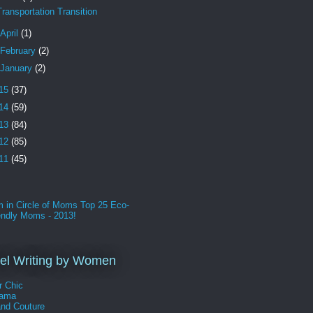
Transportation Transition
April
(1)
February
(2)
January
(2)
15
(37)
14
(59)
13
(84)
12
(85)
11
(45)
l Writing by Women
r Chic
Mama
and Couture