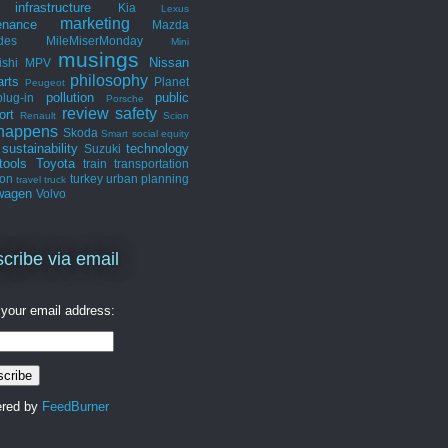
infrastructure
Kia
Lexus
marketing
enance
Mazda
des
MileMiserMonday
Mini
musings
Nissan
ishi
MPV
philosophy
arts
Planet
Peugeot
pollution
public
plug-in
Porsche
review
safety
ort
Renault
Scion
 happens
Skoda
Smart
social equity
sustainability
technology
Suzuki
tools
Toyota
train
transportation
ion
turkey
urban planning
travel
truck
wagen
Volvo
cribe via email
 your email address:
ered by
FeedBurner