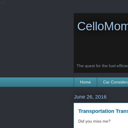
-->
CelloMom
The quest for the fuel-efficien
Home
Car Consider
June 26, 2016
Transportation Trans
Did you miss me?