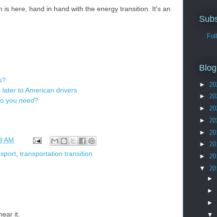
n is here, hand in hand with the energy transition. It's an
Subs
Follo
Blog
s?
►
20
later to American drivers
►
20
do you
need
?
►
20
►
20
►
20
9 AM
►
20
nsport
,
transportation transition
►
20
▼
20
►
►
►
ear it.
▼