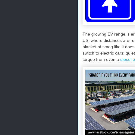
The growing EV range is er
US, where distances are rel
blanket of smog like it does 
switch to electric cars: qui
torque from even a
diesel 