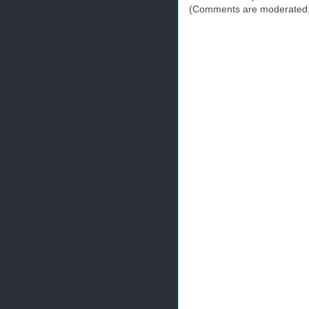
(Comments are moderated; 