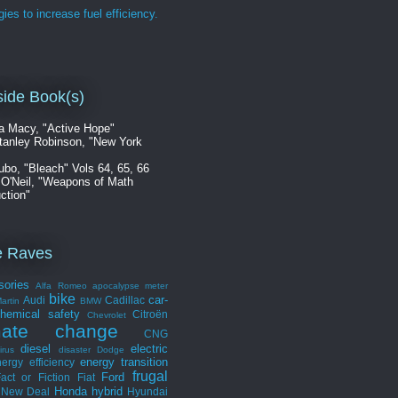
gies to increase fuel efficiency.
ide Book(s)
a Macy, "Active Hope"
tanley Robinson, "New York
ubo, "Bleach" Vols 64, 65, 66
 O'Neil, "Weapons of Math
ction"
e Raves
sories
Alfa Romeo
apocalypse meter
bike
car-
Audi
Cadillac
artin
BMW
hemical safety
Citroën
Chevrolet
mate change
CNG
diesel
electric
irus
disaster
Dodge
energy transition
ergy efficiency
frugal
Ford
act or Fiction
Fiat
Honda
hybrid
 New Deal
Hyundai