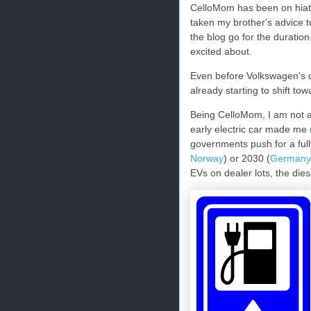
CelloMom has been on hiatus 
taken my brother's advice to
the blog go for the duration.
excited about.
Even before Volkswagen's d
already starting to shift tow
Being CelloMom, I am not an
early electric car made me
governments push for a fully
Norway
) or 2030 (
Germany
EVs on dealer lots, the dies