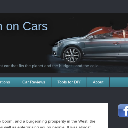
 on Cars
t car that fits the planet and the budget - and the cello.
ations
Car Reviews
Tools for DIY
About
.
y boom, and a burgeoning prosperity in the West, the
s well as enterprising young people. It was almost