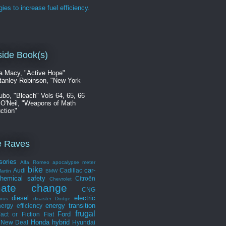
gies to increase fuel efficiency.
ide Book(s)
a Macy, "Active Hope"
tanley Robinson, "New York
ubo, "Bleach" Vols 64, 65, 66
 O'Neil, "Weapons of Math
ction"
e Raves
sories
Alfa Romeo
apocalypse meter
bike
car-
Audi
Cadillac
artin
BMW
hemical safety
Citroën
Chevrolet
mate change
CNG
diesel
electric
irus
disaster
Dodge
energy transition
ergy efficiency
frugal
Ford
act or Fiction
Fiat
Honda
hybrid
 New Deal
Hyundai