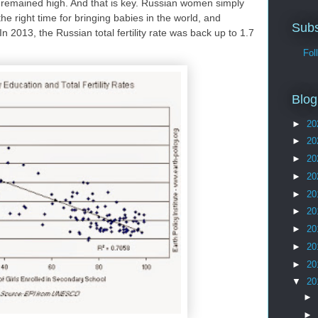
 remained high. And that is key. Russian women simply
the right time for bringing babies in the world, and
Subs
n 2013, the Russian total fertility rate was back up to 1.7
Follo
Blog
►
20
►
20
►
20
►
20
►
20
►
20
►
20
►
20
►
20
▼
20
►
►