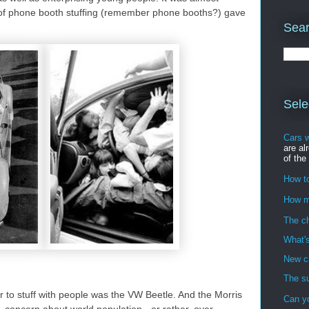
ce of phone booth stuffing (remember phone booths?) gave
Sear
Sele
Cars 
are al
of the
How to
How m
The ch
What's
New ca
The su
ar to stuff with people was the VW Beetle. And the Morris
Can y
 concern about world population - or rather, over-