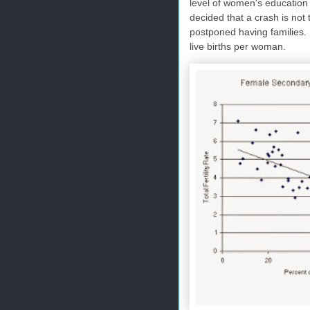
level of women's education
decided that a crash is not 
postponed having families. I
live births per woman.