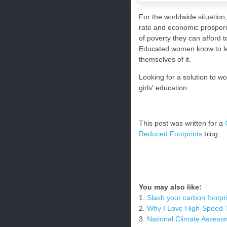
For the worldwide situation, 
rate and economic prosperi
of poverty they can afford t
Educated women know to lear
themselves of it.
Looking for a solution to wo
girls' education.
This post was written for a
Reduced Footprints
blog.
You may also like:
1.
Slash your carbon footpr
2.
Why I Love High-Speed 
3.
National Climate Assess