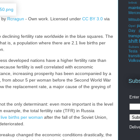
Infiniti
maint
Merce
" by
Rcragun
-
Own work
. Licensed under
CC BY 3.0
via
Mitsub
p
Opel
Day
transp
eclining fertility rate worldwide in the blue squares. The
shift
 that is, a population where there are 2.1 live births per
Subaru
on.
Tesla
transit
ess developed nations have a higher fertility rate than
Volks
ecause fertility is well correlated with economic
nstance, increasing prosperity has been accompanied by a
 rate, from abour 5 per woman before the Second World War
Subs
low the replacement rate, a major cause of the greying of
Enter
not the only determinant: even more important is the level
example, the total fertility rate (TFR) in Russia
 live births per woman
after the fall of the Soviet Union,
eteriorated.
Deliv
reakup changed the economic conditions drastically, the