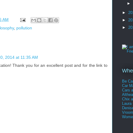
►
►
20
6 AM
►
20
►
20
ilosophy
,
pollution
0, 2014 at 11:35 AM
cation! Thank you for an excellent post and for the link to
Whee
Be Ca
Car 
Cars 
Althe
Chix 
Laura
Denis
Vroom
Women