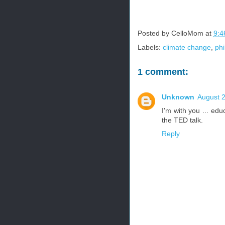
Posted by
CelloMom
at
9:4
Labels:
climate change
,
ph
1 comment:
Unknown
August 2
I'm with you ... edu
the TED talk.
Reply