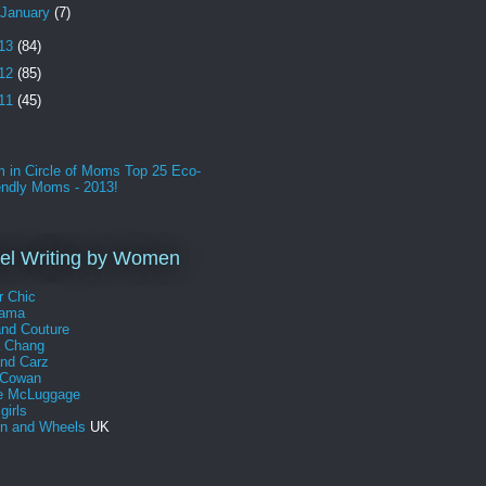
January
(7)
13
(84)
12
(85)
11
(45)
l Writing by Women
r Chic
Mama
and Couture
a Chang
and Carz
 Cowan
e McLuggage
girls
 and Wheels
UK