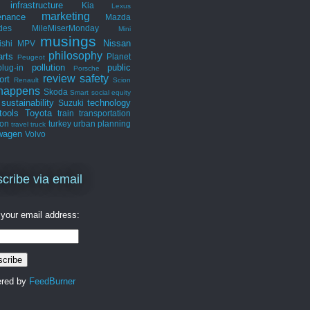
infrastructure
Kia
Lexus
marketing
enance
Mazda
des
MileMiserMonday
Mini
musings
Nissan
ishi
MPV
philosophy
arts
Planet
Peugeot
pollution
public
plug-in
Porsche
review
safety
ort
Renault
Scion
 happens
Skoda
Smart
social equity
sustainability
technology
Suzuki
tools
Toyota
train
transportation
ion
turkey
urban planning
travel
truck
wagen
Volvo
cribe via email
 your email address:
ered by
FeedBurner