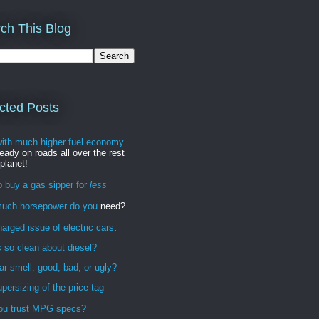
ch This Blog
cted Posts
with much higher fuel economy
ready on roads all over the rest
 planet!
 buy a gas sipper for
less
uch horsepower do you
need?
arged issue of electric cars
.
 so clean about diesel?
r smell: good, bad, or ugly?
persizing of the price tag
ou trust MPG specs?