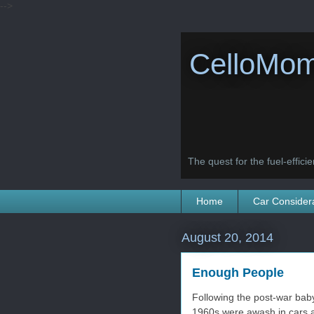
-->
CelloMom
The quest for the fuel-efficien
Home
Car Consider
August 20, 2014
Enough People
Following the post-war bab
1960s were awash in cars a