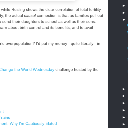
►
while Rosling shows the clear correlation of total fertility
►
ty, the actual
causal
connection is that as families pull out
▼
o send their daughters to school as well as their sons.
n about birth control and its benefits, and to avail
rld overpopulation? I'd put my money - quite literally - in
Change the World Wednesday
challenge hosted by the
►
►
►
►
int
►
Trains
ment: Why I'm Cautiously Elated
►