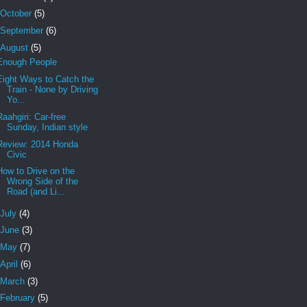
October
(5)
September
(6)
August
(5)
Enough People
Eight Ways to Catch the
Train - None by Driving
Yo...
Raahgiri: Car-free
Sunday, Indian style
Review: 2014 Honda
Civic
How to Drive on the
Wrong Side of the
Road (and Li...
July
(4)
June
(3)
May
(7)
April
(6)
March
(3)
February
(5)