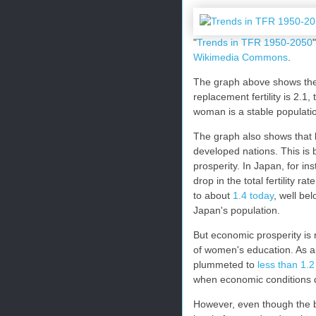
"
Trends in TFR 1950-2050
Wikimedia Commons
.
The graph above shows the d
replacement fertility is 2.1,
woman is a stable populati
The graph also shows that l
developed nations. This is b
prosperity. In Japan, for i
drop in the total fertility
to about
1.4 today
, well be
Japan's population.
But economic prosperity is 
of women's education. As an 
plummeted to
less than 1.2
when economic conditions d
However, even though the b