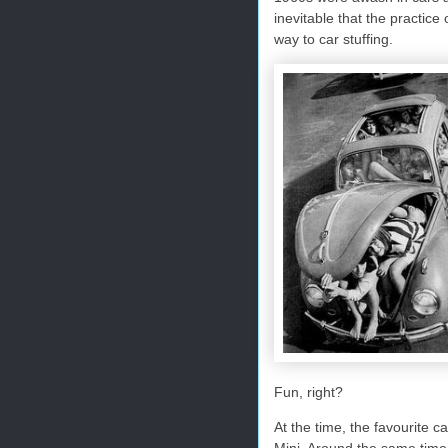
inevitable that the practi
way to car stuffing.
Fun, right?
At the time, the favourite c
Mini. Around the same time,