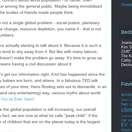
Strate
ace among the general public. Maybe being immobilised
the bodies of friends made people think.
is not a single global problem - social justice, planetary
ate change, resource depletion, you name it - that is not
Beds
numbers.
Joann
re actually starting to talk about it. Because it is such a
Kim S
s tend to shy away from it. But like with many taboos,
2140"
Tite K
doesn't make the problem go away. It's time to grow up
Cathy
eans having a civil discussion about it.
Destru
et's get our information right. A lot has happened since the
 babies are born, and where. In a fabulous TED talk
Fav
tes of your time, Hans Rosling sets out to dismantle, in an
 (and
very
entertaining) way, various myths about world
acces
 You've Ever Seen"
.
Aston M
free
c
cli
e the global population is still increasing, our overall
 In fact, we are now at what he calls "peak child": if the
coronav
car
en
of children that are on the planet today is the largest
EV
F
Green