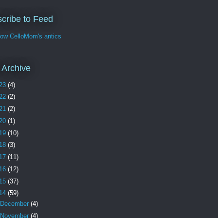
cribe to Feed
w CelloMom's antics
 Archive
23
(4)
22
(2)
21
(2)
20
(1)
19
(10)
18
(3)
17
(11)
16
(12)
15
(37)
14
(59)
December
(4)
November
(4)