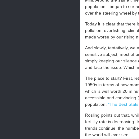
population - began to surf
over the steering wheel by 
Today it is clear that there 
pollution, overfishing, clim
made worse by our rising 
And slowly, tentatively, we a
sensitive subject, most of u
simply keeping our silence 
and face the issue. Which m
The place to start? First, l
1950s in terms of how many
which is well worth 20 minu
accessible and convincing
population:
"The Best Stats
Rosling points out that, whil
fertility rate is decreasing.
trends continue, the number 
the world will ever see.