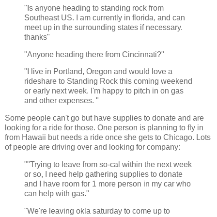
"Is anyone heading to standing rock from
Southeast US. I am currently in florida, and can
meet up in the surrounding states if necessary.
thanks"
"Anyone heading there from Cincinnati?"
"I live in Portland, Oregon and would love a
rideshare to Standing Rock this coming weekend
or early next week. I'm happy to pitch in on gas
and other expenses. "
Some people can't go but have supplies to donate and are
looking for a ride for those. One person is planning to fly in
from Hawaii but needs a ride once she gets to Chicago. Lots
of people are driving over and looking for company:
""Trying to leave from so-cal within the next week
or so, I need help gathering supplies to donate
and I have room for 1 more person in my car who
can help with gas."
"We're leaving okla saturday to come up to