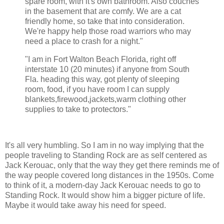
spare room, with it's own bathroom. Also couches
in the basement that are comfy. We are a cat
friendly home, so take that into consideration.
We're happy help those road warriors who may
need a place to crash for a night."
"I am in Fort Walton Beach Florida, right off
interstate 10 (20 minutes) if anyone from South
Fla. heading this way, got plenty of sleeping
room, food, if you have room I can supply
blankets,firewood,jackets,warm clothing other
supplies to take to protectors."
It's all very humbling. So I am in no way implying that the
people traveling to Standing Rock are as self centered as
Jack Kerouac, only that the way they get there reminds me of
the way people covered long distances in the 1950s. Come
to think of it, a modern-day Jack Kerouac needs to go to
Standing Rock. It would show him a bigger picture of life.
Maybe it would take away his need for speed.