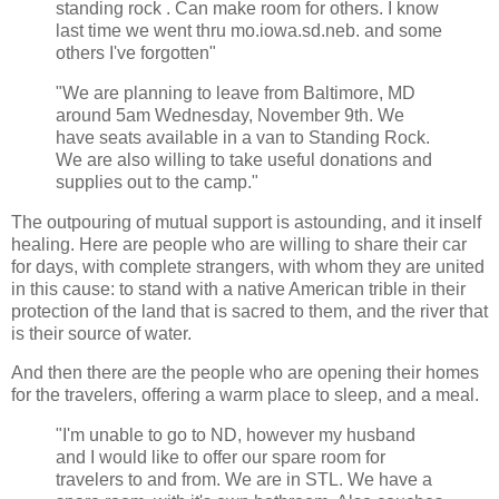
standing rock . Can make room for others. I know
last time we went thru mo.iowa.sd.neb. and some
others I've forgotten"
"We are planning to leave from Baltimore, MD
around 5am Wednesday, November 9th. We
have seats available in a van to Standing Rock.
We are also willing to take useful donations and
supplies out to the camp."
The outpouring of mutual support is astounding, and it inself
healing. Here are people who are willing to share their car
for days, with complete strangers, with whom they are united
in this cause: to stand with a native American trible in their
protection of the land that is sacred to them, and the river that
is their source of water.
And then there are the people who are opening their homes
for the travelers, offering a warm place to sleep, and a meal.
"I'm unable to go to ND, however my husband
and I would like to offer our spare room for
travelers to and from. We are in STL. We have a