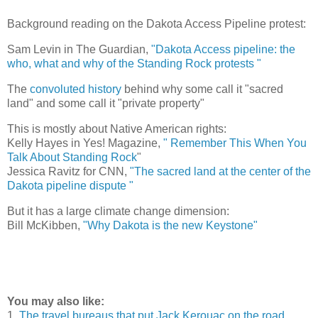
Background reading on the Dakota Access Pipeline protest:
Sam Levin in The Guardian,
"Dakota Access pipeline: the
who, what and why of the Standing Rock protests "
The
convoluted history
behind why some call it "sacred
land" and some call it "private property"
This is mostly about Native American rights:
Kelly Hayes in Yes! Magazine,
" Remember This When You
Talk About Standing Rock
"
Jessica Ravitz for CNN,
"The sacred land at the center of the
Dakota pipeline dispute "
But it has a large climate change dimension:
Bill McKibben,
"Why Dakota is the new Keystone"
You may also like:
1.
The travel bureaus that put Jack Kerouac on the road