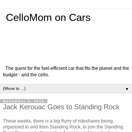
CelloMom on Cars
The quest for the fuel-efficient car that fits the planet and the
budget - and the cello.
▼
November 5, 2016
Jack Kerouac Goes to Standing Rock
These weeks, there is a big flurry of rideshares being
organised to and from Standing Rock, to join the Standing