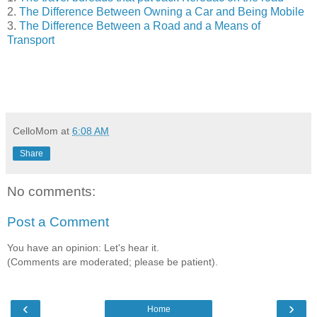
2.
The Difference Between Owning a Car and Being Mobile
3.
The Difference Between a Road and a Means of
Transport
CelloMom
at
6:08 AM
Share
No comments:
Post a Comment
You have an opinion: Let's hear it.
(Comments are moderated; please be patient).
‹
›
Home