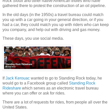
Rock Sioux and other native American tribles who have
gathered there to protest the construction of an oil pipeline.
In the old days (in the 1950s) a travel bureau could match
you up with a car going in your general direction, or if you
had a car, they could match you up with riders who can keep
you company, and help out with driving and gas money.
These days, you use social media.
If
Jack Kerouac
wanted to go to Standing Rock today, he
would go to a Facebook group called
Standing Rock
Rideshare
which serves as an electronic travel bureau
where you can offer or ask for rides.
There are a lot of requests for rides, from people all over the
United States.