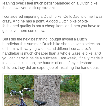
leaning over: I feel much better balanced on a Dutch bike
that allows you to sit up straight.
I considered importing a Dutch bike. CelloDad told me I was
crazy. And he has a point. A good Dutch bike of old-
fashioned quality is not a cheap item, and then you have to
get it over here somehow.
But I did the next best thing: bought myself a Dutch
handlebar this summer. Dutch bike shops have a selection
of them, with varying widths and different curvature. A
handlebar is much cheaper than a whole Gazelle bike,
and
you can carry it inside a suitcase. Last week, I finally made it
to a local bike shop, the haunts of one of my rideshare
children; they did an expert job of installing the handlebar.