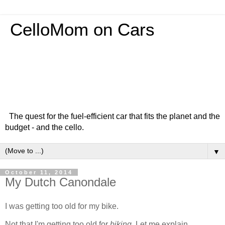
CelloMom on Cars
The quest for the fuel-efficient car that fits the planet and the
budget - and the cello.
▼
October 11, 2014
My Dutch Canondale
I was getting too old for my bike.
Not that I'm getting too old for
biking
. Let me explain.