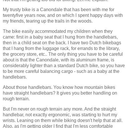
My trusty bike is a Canondale that has been with me for
twentyfive years now, and on which I spent happy days with
my friends, tearing up the trails in the woods.
The bike easily accommodated my children when they
came: first in a baby seat that I hung from the handlebars,
then in a child seat on the back. I have two Dutch bikebags
that I hang from the luggage rack, for errands to the library,
the grocery store, etc.. The only thing you have to be careful
about is that the Canondale, with its aluminum frame, is
considerably lighter than a standard Dutch bike, so you have
to be more careful balancing cargo - such as a baby at the
handlebars.
About those handlebars. You know how mountain bikes
have straight handlebars? It gives you better handling on
rough terrain.
But I'm never on rough terrain any more. And the straight
handlebar, not exactly ergonomic, was starting to hurt my
wrists. Leaning on them while biking doesn't help that at all.
Also, as I'm getting older I find that I'm less comfortable