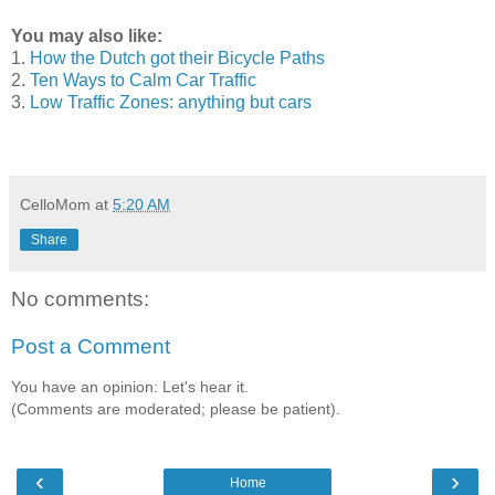
You may also like:
1.
How the Dutch got their Bicycle Paths
2.
Ten Ways to Calm Car Traffic
3.
Low Traffic Zones: anything but cars
CelloMom
at
5:20 AM
Share
No comments:
Post a Comment
You have an opinion: Let's hear it.
(Comments are moderated; please be patient).
‹
›
Home