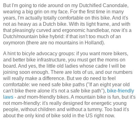
But I'm going to ride around on my Dutchified Canondale,
wearing a big grin on my face. For the first time in many
years, I'm actually totally comfortable on this bike. And it's
not as heavy as a Dutch bike. With its light frame, and with
that pleasingly curved and ergonomic handlebar, now it's a
Dutch/mountain bike hybrid: if that isn't too much of an
oxymoron (there are no mountains in Holland).
A hint to bicyle advocacy groups: if you want more bikers,
and better bike infrastructure, you must get the moms on
board. And yes, the little old ladies whose cadre I will be
joining soon enough. There are lots of us, and our numbers
will really make a difference. But we do need to feel
comfortable: we need safe bike paths ("If an eight year old
can't bike there alone it's not a safe bike path"),
bike-friendly
laws
-
and
mom-friendly bikes. A mountain bike is fun, but it's
not mom-friendly: it's really designed for energetic young
people, without children and without a tummy. Too bad it's
about the only kind of bike sold in the US right now.