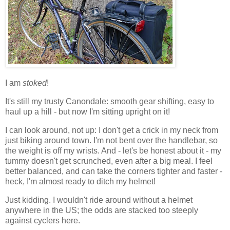
I am
stoked
!
It's still my trusty Canondale: smooth gear shifting, easy to
haul up a hill - but now I'm sitting upright on it!
I can look around, not up: I don't get a crick in my neck from
just biking around town. I'm not bent over the handlebar, so
the weight is off my wrists. And - let's be honest about it - my
tummy doesn't get scrunched, even after a big meal. I feel
better balanced, and can take the corners tighter and faster -
heck, I'm almost ready to ditch my helmet!
Just kidding. I wouldn't ride around without a helmet
anywhere in the US; the odds are stacked too steeply
against cyclers here.