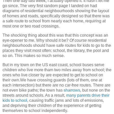
Then one day last week, I actually opened it. It hasn't let me
go since. The very first random page I landed on had
diagrams of residential neighbourhoods showing the layout
of homes and roads, specifically designed so that there was
a safe route to school from nearly each home, requiring at
most one or two road crossings.
The shocking thing about this was that this concept was an
eye-opener to me. Why should it be?
Of course
residential
neighbourhoods should have safe routes for kids to go to the
places they visit most often: school, the library, the pool and
so on. This makes so much sense.
But in my town on the US east coast, school buses serve
children who live more tham two miles away from school; the
ones who live closer by are expected to get to school on
their own.We have crossing guards (lots of them, one at
each intersection) but there are no car-free routes. There are
not even bike paths; the town has
sharrows
, but none on the
streets around schools. As a result,
many parents drive their
kids to school
, causing traffic jams and lots of emissions,
and depriving their children of the experience of getting
themselves to school independently.