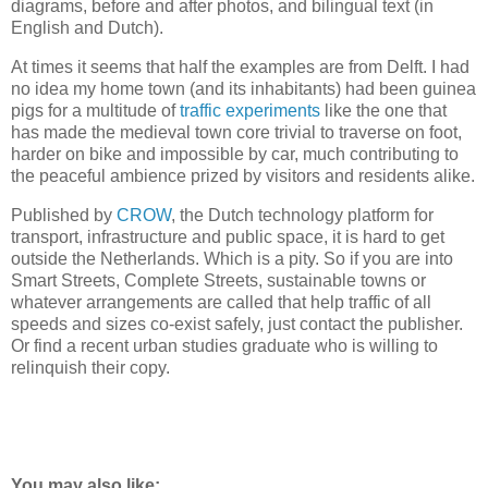
diagrams, before and after photos, and bilingual text (in
English and Dutch).
At times it seems that half the examples are from Delft. I had
no idea my home town (and its inhabitants) had been guinea
pigs for a multitude of
traffic experiments
like the one that
has made the medieval town core trivial to traverse on foot,
harder on bike and impossible by car, much contributing to
the peaceful ambience prized by visitors and residents alike.
Published by
CROW
, the Dutch technology platform for
transport, infrastructure and public space, it is hard to get
outside the Netherlands. Which is a pity. So if you are into
Smart Streets, Complete Streets, sustainable towns or
whatever arrangements are called that help traffic of all
speeds and sizes co-exist safely, just contact the publisher.
Or find a recent urban studies graduate who is willing to
relinquish their copy.
You may also like: