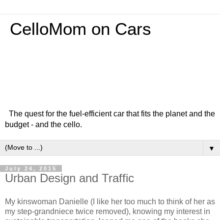
CelloMom on Cars
The quest for the fuel-efficient car that fits the planet and the
budget - and the cello.
▼
July 24, 2015
Urban Design and Traffic
My kinswoman Danielle (I like her too much to think of her as
my step-grandniece twice removed), knowing my interest in