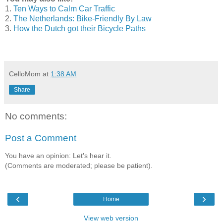
1.
Ten Ways to Calm Car Traffic
2.
The Netherlands: Bike-Friendly By Law
3.
How the Dutch got their Bicycle Paths
CelloMom
at
1:38 AM
Share
No comments:
Post a Comment
You have an opinion: Let's hear it.
(Comments are moderated; please be patient).
‹
›
Home
View web version