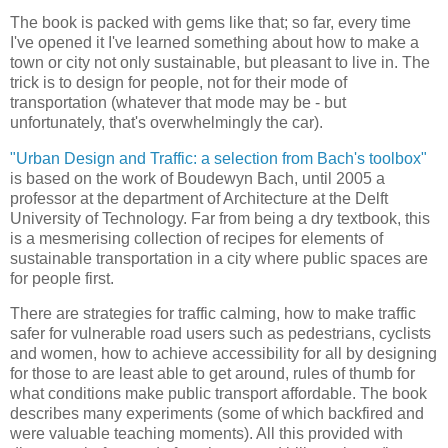
The book is packed with gems like that; so far, every time
I've opened it I've learned something about how to make a
town or city not only sustainable, but pleasant to live in. The
trick is to design for people, not for their mode of
transportation (whatever that mode may be - but
unfortunately, that's overwhelmingly the car).
"Urban Design and Traffic: a selection from Bach's toolbox"
is based on the work of Boudewyn Bach, until 2005 a
professor at the department of Architecture at the Delft
University of Technology. Far from being a dry textbook, this
is a mesmerising collection of recipes for elements of
sustainable transportation in a city where public spaces are
for people first.
There are strategies for traffic calming, how to make traffic
safer for vulnerable road users such as pedestrians, cyclists
and women, how to achieve accessibility for all by designing
for those to are least able to get around, rules of thumb for
what conditions make public transport affordable. The book
describes many experiments (some of which backfired and
were valuable teaching moments). All this provided with