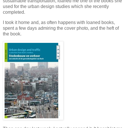
sustainable transportation, loaned me one of the books she
used for the urban design studies which she recently
completed.
I took it home and, as often happens with loaned books,
spent a few days admiring the cover photo, and the heft of
the book.