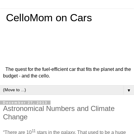
CelloMom on Cars
The quest for the fuel-efficient car that fits the planet and the
budget - and the cello.
▼
December 27, 2013
Astronomical Numbers and Climate
Change
11
“There are 10
stars in the galaxy. That used to be a huge