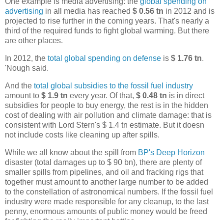
One example is media advertising: the
global spending on
advertising
in all media has reached
$ 0.56 tn
in 2012 and is
projected to rise further in the coming years. That's nearly a
third of the required funds to fight global warming. But there
are other places.
In 2012, the
total global spending on defense
is
$ 1.76 tn
.
'Nough said.
And the
total global subsidies to the fossil fuel industry
amount to
$ 1.9 tn
every year. Of that,
$ 0.48 tn
is in direct
subsidies for people to buy energy, the rest is in the hidden
cost of dealing with air pollution and climate damage: that is
consistent with Lord Stern's $ 1.4 tn estimate. But it doesn
not include costs like cleaning up after spills.
While we all know about the spill from
BP's Deep Horizon
disaster (total damages up to $ 90 bn), there are plenty of
smaller spills from pipelines, and oil and fracking rigs that
together must amount to another large number to be added
to the constellation of astronomical numbers. If the fossil fuel
industry were made responsible for any cleanup, to the last
penny, enormous amounts of public money would be freed