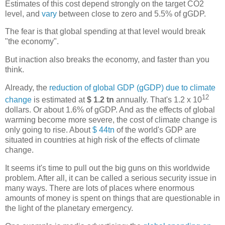
Estimates of this cost depend strongly on the target CO2
level, and
vary
between close to zero and 5.5% of gGDP.
The fear is that global spending at that level would break
"the economy".
But inaction also breaks the economy, and faster than you
think.
Already, the
reduction of global GDP (gGDP) due to climate
12
change
is estimated at
$ 1.2 tn
annually. That's 1.2 x 10
dollars. Or about 1.6% of gGDP. And as the effects of global
warming become more severe, the cost of climate change is
only going to rise. About
$ 44tn
of the world's GDP are
situated in countries at high risk of the effects of climate
change.
It seems it's time to pull out the big guns on this worldwide
problem. After all, it can be called a serious security issue in
many ways. There are lots of places where enormous
amounts of money is spent on things that are questionable in
the light of the planetary emergency.