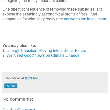
for fighting the really important battles.
One direct consequence of removing these subsidies is to
expose the seemingly astronomical profits of fossil fuel
companies for what they really are:
not worth the investment
.
You may also like:
1.
Energy Transition: Moving Into a Better Future
2.
We Need
Good
News on Climate Change
CelloMom
at
8:20 AM
Share
No comments:
Post a Comment