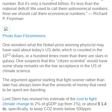
number. But it's only a hundred billion. It's less than the
national deficit! We used to call them astronomical numbers.
Now we should call them economical numbers.” ― Richard
P. Feynman
Photo Alan Fitzsimmons
One wonders what the Nobel-prize winning physicist may
have said about today's US debt, which is counted in the
13
10
dollars, or a hundred times more than there are stars in
galaxy. One suspects that this "citizen scientist" would have
some sharp remarks on the low acceptance in the US of
climate science.
The argument against starting that fight sooner rather than
later has always been that the amounts of money that need
to be spent are daunting.
Lord Stern has revised his estimate of the
cost to fight
climate change
to 2% of gGDP (up from 1%), or about
$ 1.4
tn
, specifically, to keep CO2 levels below 500ppm.