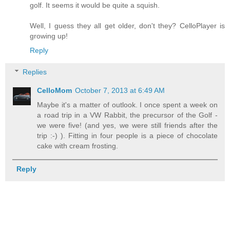
golf. It seems it would be quite a squish.
Well, I guess they all get older, don't they? CelloPlayer is
growing up!
Reply
Replies
CelloMom
October 7, 2013 at 6:49 AM
Maybe it's a matter of outlook. I once spent a week on
a road trip in a VW Rabbit, the precursor of the Golf -
we were five! (and yes, we were still friends after the
trip :-) ). Fitting in four people is a piece of chocolate
cake with cream frosting.
Reply