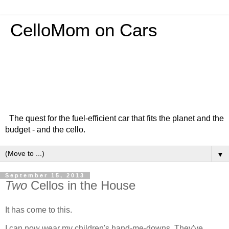
CelloMom on Cars
The quest for the fuel-efficient car that fits the planet and the
budget - and the cello.
▼
September 15, 2013
Two
Cellos in the House
It has come to this.
I can now wear my children's hand-me-downs. They've