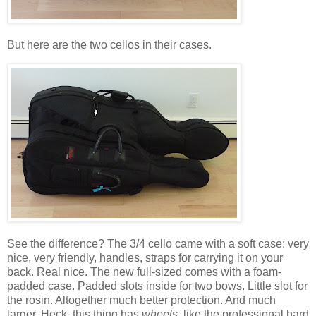
But here are the two cellos in their cases.
See the difference? The 3/4 cello came with a soft case: very
nice, very friendly, handles, straps for carrying it on your
back. Real nice. The new full-sized comes with a foam-
padded case. Padded slots inside for two bows. Little slot for
the rosin. Altogether much better protection. And much
larger. Heck, this thing has
wheels
, like the professional hard