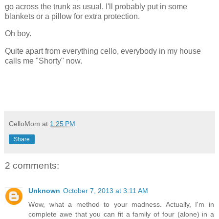
go across the trunk as usual. I'll probably put in some
blankets or a pillow for extra protection.
Oh boy.
Quite apart from everything cello, everybody in my house
calls me "Shorty" now.
CelloMom
at
1:25 PM
Share
2 comments:
Unknown
October 7, 2013 at 3:11 AM
Wow, what a method to your madness. Actually, I'm in
complete awe that you can fit a family of four (alone) in a